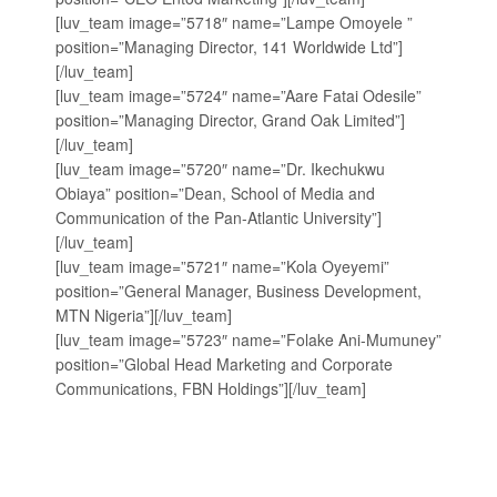
[luv_team image=”5718″ name=”Lampe Omoyele ”
position=”Managing Director, 141 Worldwide Ltd”]
[/luv_team]
[luv_team image=”5724″ name=”Aare Fatai Odesile”
position=”Managing Director, ‎Grand Oak Limited”]
[/luv_team]
[luv_team image=”5720″ name=”Dr. Ikechukwu
Obiaya” position=”Dean, School of Media and
Communication of the Pan-Atlantic University”]
[/luv_team]
[luv_team image=”5721″ name=”Kola Oyeyemi”
position=”General Manager, Business Development,
MTN Nigeria”][/luv_team]
[luv_team image=”5723″ name=”Folake Ani-Mumuney”
position=”Global Head Marketing and Corporate
Communications, FBN Holdings”][/luv_team]