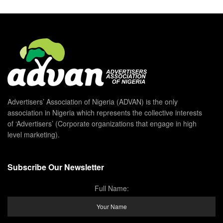
Advertisers’ Association of Nigeria (ADVAN) is the only
association in Nigeria which represents the collective interests
of ‘Advertisers’ (Corporate organizations that engage in high
level marketing).
Subscribe Our Newsletter
Full Name: