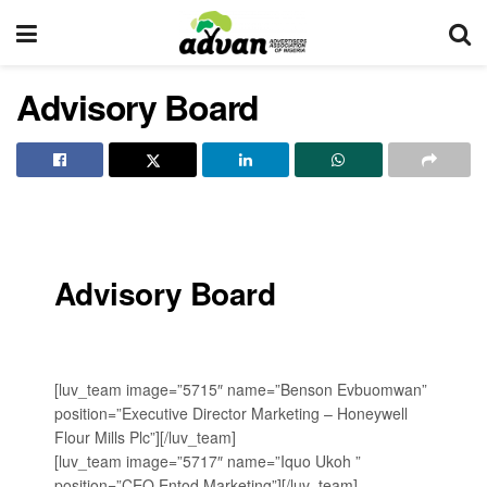
Advisory Board
Advisory Board
[luv_team image=”5715″ name=”Benson Evbuomwan”
position=”Executive Director Marketing – ‎Honeywell
Flour Mills Plc”][/luv_team]
[luv_team image=”5717″ name=”Iquo Ukoh ”
position=”‎CEO ‎Entod Marketing”][/luv_team]