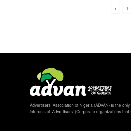
1
Advertisers’ Association of Nigeria (ADVAN) is the only 
interests of ‘Advertisers’ (Corporate organizations that