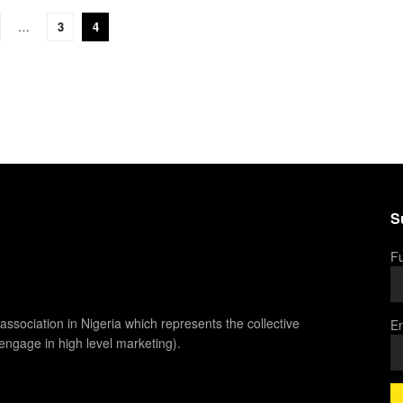
…
3
4
S
Fu
association in Nigeria which represents the collective
Em
 engage in high level marketing).