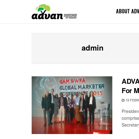
ABOUT AD
admin
ADVA
For M
19 FEBR
Presiden
comprise
Secretary