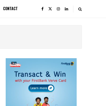
CONTACT