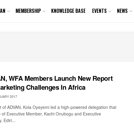
VAN
MEMBERSHIP
KNOWLEDGE BASE
EVENTS
NEWS
N, WFA Members Launch New Report
arketing Challenges In Africa
UARY 2017
t of ADVAN, Kola Oyeyemi led a high-powered delegation that
 of Executive Member, Kachi Onubogu and Executive
, Ediri...