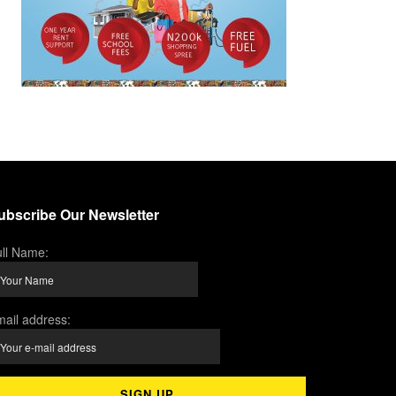
ubscribe Our Newsletter
ll Name:
ail address: