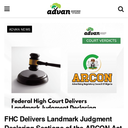
ADVAN NEWS
FHC Delivers Landmark Judgment
Declaring Sections of the ARCON Act