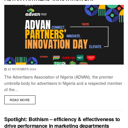
22 NOVEMBER 2024
The Advertisers Association of Nigeria (ADVAN), the premier
umbrella body for advertisers in Nigeria and a respected member
of the...
DETAILS
READ MORE
Spotlight: Bothism – efficiency & effectiveness to
drive performance in marketing departments