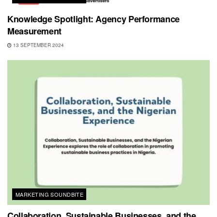
Knowledge Spotlight: Agency Performance
Measurement
13 SEPTEMBER 2024
MARKETING SOUNDBITE
Collaboration, Sustainable Businesses, and the