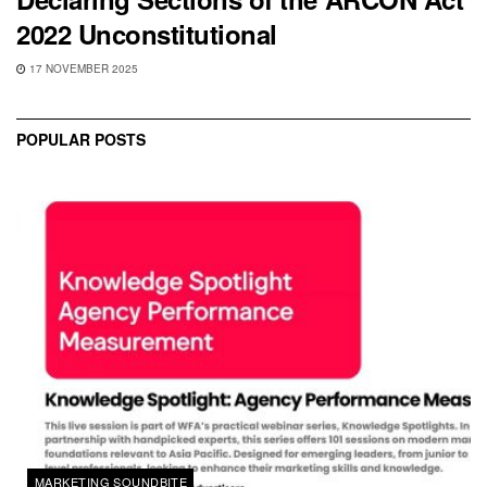
2022 Unconstitutional
17 NOVEMBER 2025
POPULAR POSTS
MARKETING SOUNDBITE