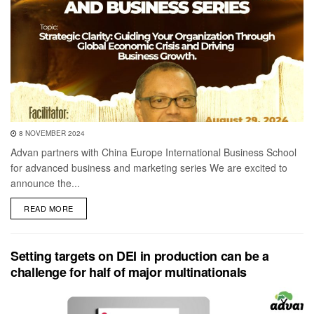
8 NOVEMBER 2024
Advan partners with China Europe International Business School
for advanced business and marketing series We are excited to
announce the...
DETAILS
READ MORE
Setting targets on DEI in production can be a
challenge for half of major multinationals