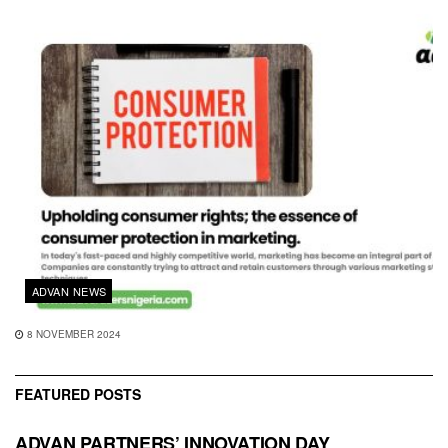
ADVAN NEWS
8 NOVEMBER 2024
FEATURED POSTS
ADVAN PARTNERS’ INNOVATION DAY