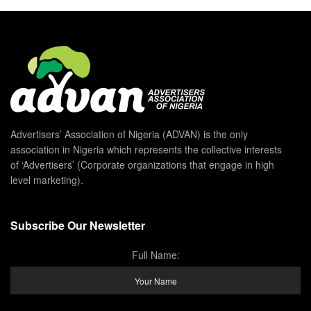
Advertisers’ Association of Nigeria (ADVAN) is the only
association in Nigeria which represents the collective interests
of ‘Advertisers’ (Corporate organizations that engage in high
level marketing).
Subscribe Our Newsletter
Full Name: