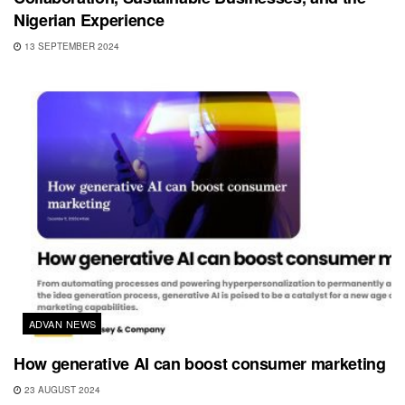
Nigerian Experience
13 SEPTEMBER 2024
ADVAN NEWS
How generative AI can boost consumer marketing
23 AUGUST 2024