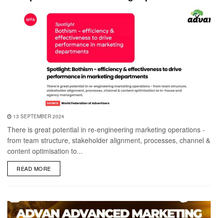
13 SEPTEMBER 2024
There is great potential in re-engineering marketing operations -
from team structure, stakeholder alignment, processes, channel &
content optimisation to...
DETAILS
READ MORE