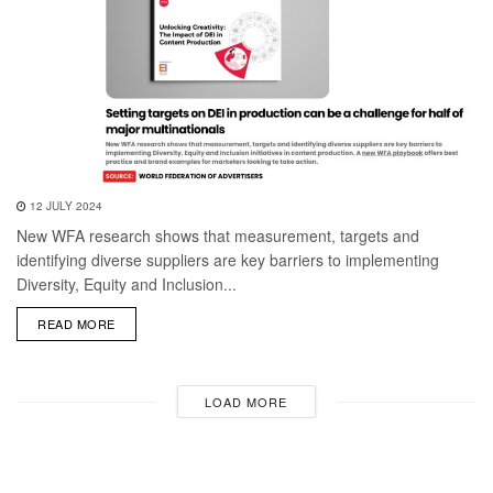
12 JULY 2024
New WFA research shows that measurement, targets and
identifying diverse suppliers are key barriers to implementing
Diversity, Equity and Inclusion...
DETAILS
READ MORE
LOAD MORE