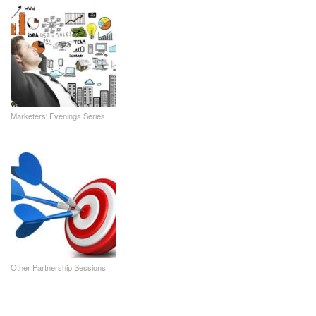
Marketers' Evenings Series
Other Partnership Sessions