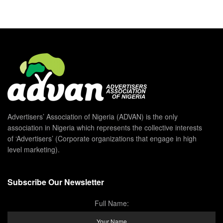
Advertisers’ Association of Nigeria (ADVAN) is the only
association in Nigeria which represents the collective interests
of ‘Advertisers’ (Corporate organizations that engage in high
level marketing).
Subscribe Our Newsletter
Full Name: