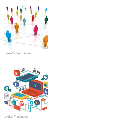
Peer-2-Peer Series
Digital Marketing