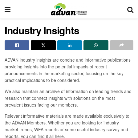
Industry Insights
ADVAN industry insights are concise and informative publications
providing insights into the potential impacts of recent
pronouncements in the marketing sector, focusing on the key
practical implications to be considered.
We also maintain an archive of information on leading trends and
research that connect insights with solutions on the most
prevalent issues facing our members.
Relevant informative materials are made available exclusively to
the ADVAN Members. Whether you are looking for industry
market trends, WFA reports or some useful industry survey and
reports, you can find it all here.