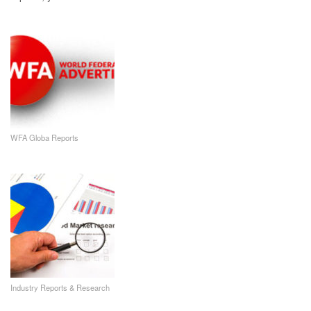
WFA Globa Reports
Industry Reports & Research