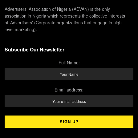
Advertisers’ Association of Nigeria (ADVAN) is the only
association in Nigeria which represents the collective interests
of ‘Advertisers’ (Corporate organizations that engage in high
level marketing).
Subscribe Our Newsletter
Full Name:
Email address: