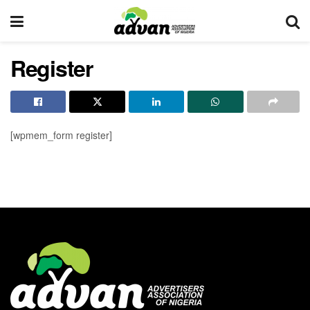
Register
[wpmem_form register]