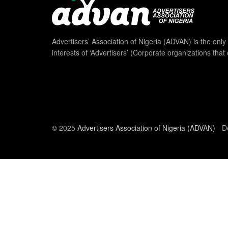
Advertisers’ Association of Nigeria (ADVAN) is the only 
interests of ‘Advertisers’ (Corporate organizations that
© 2025
Advertisers Association of Nigeria (ADVAN)
- D