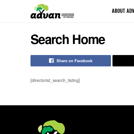
ABOUT AD
Search Home
Share on Facebook
[directorist_search_listing]