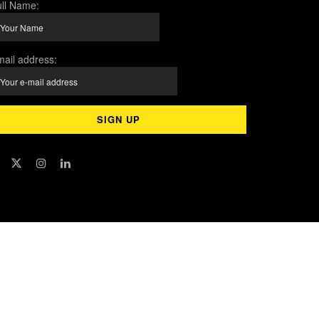
ll Name:
ail address: