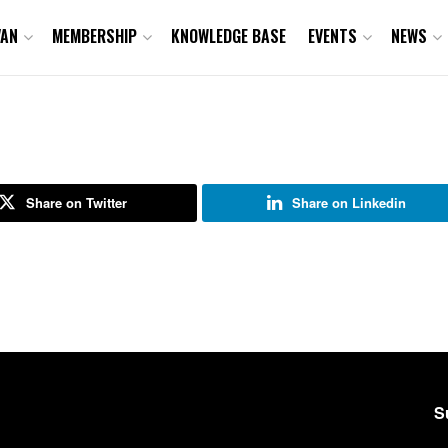
VAN
MEMBERSHIP
KNOWLEDGE BASE
EVENTS
NEWS
Share on Twitter
Share on Linkedin
S