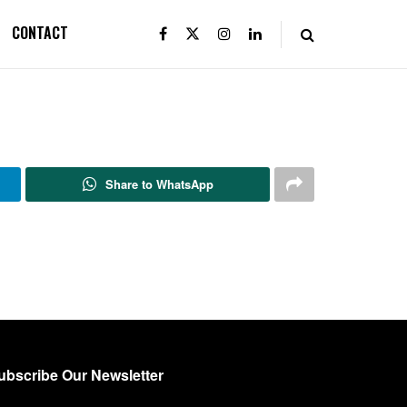
CONTACT
Share to WhatsApp
ubscribe Our Newsletter