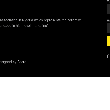
Fu
association in Nigeria which represents the collective
Em
 engage in high level marketing).
esigned by
Accret
.