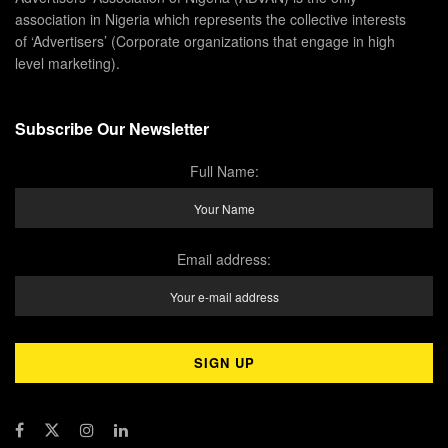
association in Nigeria which represents the collective interests
of ‘Advertisers’ (Corporate organizations that engage in high
level marketing).
Subscribe Our Newsletter
Full Name:
Email address: