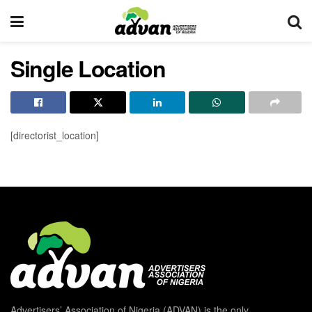
Single Location
[directorist_location]
Advertisers’ Association of Nigeria (ADVAN) is the only