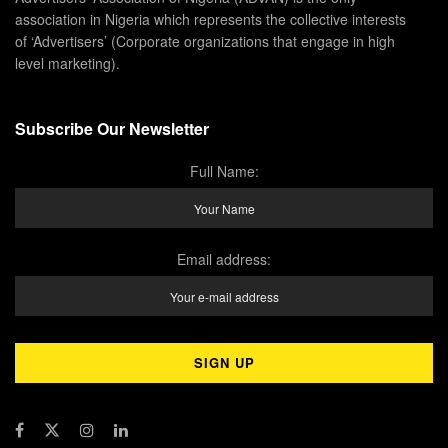
association in Nigeria which represents the collective interests
of ‘Advertisers’ (Corporate organizations that engage in high
level marketing).
Subscribe Our Newsletter
Full Name:
Email address: