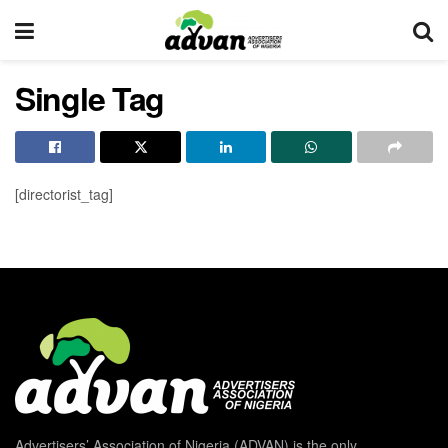
Single Tag
[directorist_tag]
Advertisers’ Association of Nigeria (ADVAN) is the only