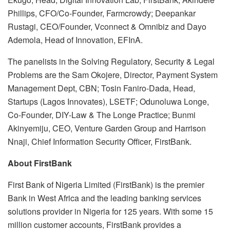
Phillips, CFO/Co-Founder, Farmcrowdy; Deepankar
Rustagi, CEO/Founder, Vconnect & Omnibiz and Dayo
Ademola, Head of Innovation, EFInA.
The panelists in the Solving Regulatory, Security & Legal
Problems are the Sam Okojere, Director, Payment System
Management Dept, CBN; Tosin Faniro-Dada, Head,
Startups (Lagos Innovates), LSETF; Odunoluwa Longe,
Co-Founder, DIY-Law & The Longe Practice; Bunmi
Akinyemiju, CEO, Venture Garden Group and Harrison
Nnaji, Chief Information Security Officer, FirstBank.
About FirstBank
First Bank of Nigeria Limited (FirstBank) is the premier
Bank in West Africa and the leading banking services
solutions provider in Nigeria for 125 years. With some 15
million customer accounts, FirstBank provides a