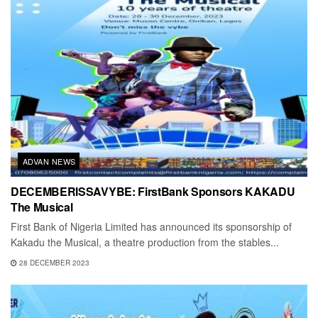
ADVAN NEWS
DECEMBERISSAVYBE: FirstBank Sponsors KAKADU
The Musical
First Bank of Nigeria Limited has announced its sponsorship of
Kakadu the Musical, a theatre production from the stables...
28 DECEMBER 2023