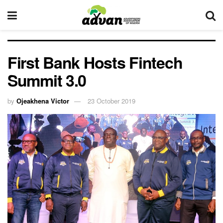
First Bank Hosts Fintech
Summit 3.0
by
Ojeakhena Victor
23 October 2019