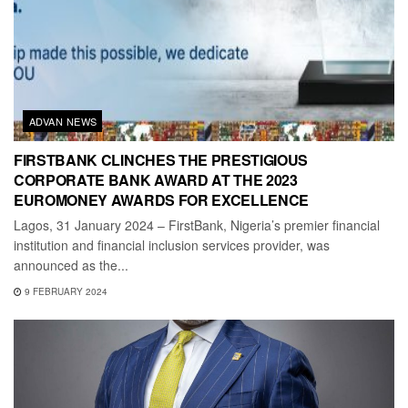
ADVAN NEWS
FIRSTBANK CLINCHES THE PRESTIGIOUS
CORPORATE BANK AWARD AT THE 2023
EUROMONEY AWARDS FOR EXCELLENCE
Lagos, 31 January 2024 – FirstBank, Nigeria’s premier financial
institution and financial inclusion services provider, was
announced as the...
9 FEBRUARY 2024