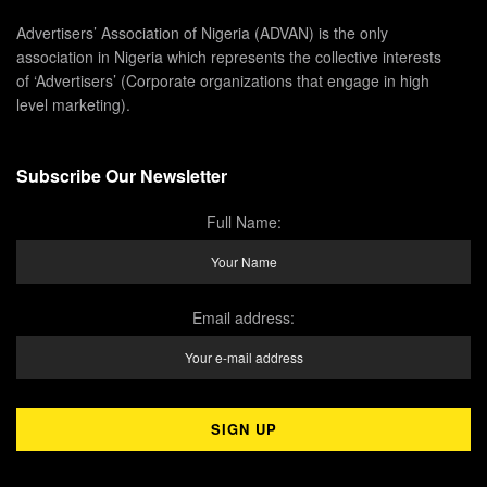
Advertisers’ Association of Nigeria (ADVAN) is the only
association in Nigeria which represents the collective interests
of ‘Advertisers’ (Corporate organizations that engage in high
level marketing).
Subscribe Our Newsletter
Full Name:
Email address: