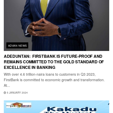
ADVAN NEWS
ADEDUNTAN: FIRSTBANK IS FUTURE-PROOF AND
REMAINS COMMITTED TO THE GOLD STANDARD OF
EXCELLENCE IN BANKING
With over 4.6 trillion-naira loans to customers in Q3 2023,
FirstBank is committed to economic growth and transformation.
At...
5 JANUARY 2024