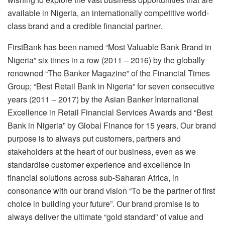
available in Nigeria, an internationally competitive world-
class brand and a credible financial partner.
FirstBank has been named “Most Valuable Bank Brand in
Nigeria” six times in a row (2011 – 2016) by the globally
renowned “The Banker Magazine” of the Financial Times
Group; “Best Retail Bank in Nigeria” for seven consecutive
years (2011 – 2017) by the Asian Banker International
Excellence in Retail Financial Services Awards and “Best
Bank in Nigeria” by Global Finance for 15 years. Our brand
purpose is to always put customers, partners and
stakeholders at the heart of our business, even as we
standardise customer experience and excellence in
financial solutions across sub-Saharan Africa, in
consonance with our brand vision “To be the partner of first
choice in building your future”. Our brand promise is to
always deliver the ultimate “gold standard” of value and