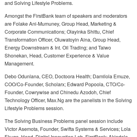
and Solving Lifestyle Problems.
Amongst the FirstBank team of speakers and moderators
are Folake Ani-Mumuney, Group Head, Marketing &
Corporate Communications; Olayinka Shittu, Chief
Transformation Officer, Oluwatoyin Aina, Group Head,
Energy Downstream & Int. Oil Trading; and Taiwo
Shonekan, Head, Customer Experience & Value
Management.
Debo Odunlana, CEO, Doctoora Health; Damilola Emuze,
COO/Co-Founder, Scholarx; Edward Popoola, CTO/Co-
Founder, Cowrywise and Chinedu Azodoh, Chief
Technology Officer, Max.Ng are the panelists in the Solving
Lifestyle Problems session.
The Solving Business Problems panel session include
Victor Asemota, Founder, Swifta Systems & Services; Lola
Ekugo, Head, Digital Innovation Lab, FirstBank; Akindele