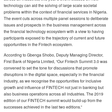
technology can aid the solving of large scale societal
problems within the context of financial services in Nigeria.
The event cuts across multiple panel sessions to deliberate
issues and prospects in the business management across
the financial technology ecosystem with a view to having
participants exposed to the trajectory of current and future
opportunities in the Fintech ecosystem.
According to Gbenga Shobo, Deputy Managing Director,
First Bank of Nigeria Limited, “Our Fintech Summit 3.0 was
convened to set the tone for discussions that promote
disruptions in the digital space, especially in the financial
industry, as we recognise the opportunities for inclusive
growth and influence of FINTECH not just in banking but
also business operations across all industries. The 2019
edition of our FINTECH summit would build-up from the
successes achieved in the last two editions.”