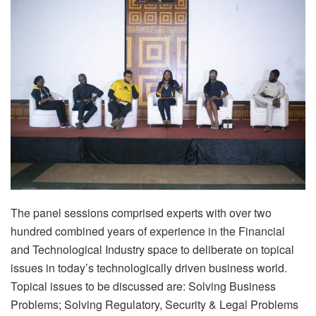
The panel sessions comprised experts with over two
hundred combined years of experience in the Financial
and Technological Industry space to deliberate on topical
issues in today’s technologically driven business world.
Topical issues to be discussed are: Solving Business
Problems; Solving Regulatory, Security & Legal Problems