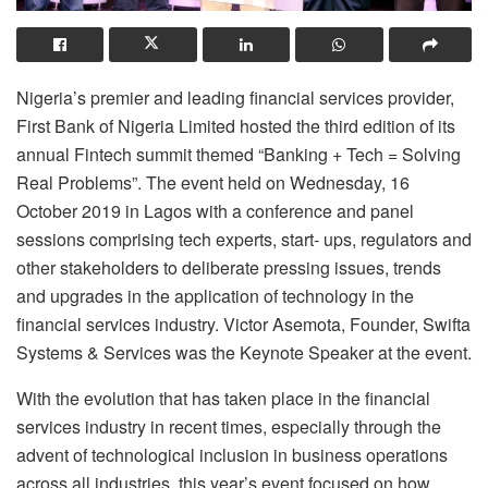
Nigeria’s premier and leading financial services provider,
First Bank of Nigeria Limited hosted the third edition of its
annual Fintech summit themed “Banking + Tech = Solving
Real Problems”. The event held on Wednesday, 16
October 2019 in Lagos with a conference and panel
sessions comprising tech experts, start- ups, regulators and
other stakeholders to deliberate pressing issues, trends
and upgrades in the application of technology in the
financial services industry. Victor Asemota, Founder, Swifta
Systems & Services was the Keynote Speaker at the event.
With the evolution that has taken place in the financial
services industry in recent times, especially through the
advent of technological inclusion in business operations
across all industries, this year’s event focused on how