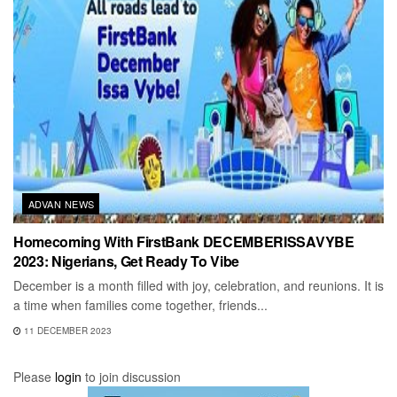
ADVAN NEWS
Homecoming With FirstBank DECEMBERISSAVYBE
2023: Nigerians, Get Ready To Vibe
December is a month filled with joy, celebration, and reunions. It is
a time when families come together, friends...
11 DECEMBER 2023
Please
login
to join discussion