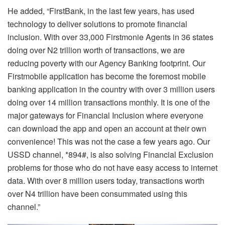
He added, “FirstBank, in the last few years, has used
technology to deliver solutions to promote financial
inclusion. With over 33,000 Firstmonie Agents in 36 states
doing over N2 trillion worth of transactions, we are
reducing poverty with our Agency Banking footprint. Our
Firstmobile application has become the foremost mobile
banking application in the country with over 3 million users
doing over 14 million transactions monthly. It is one of the
major gateways for Financial Inclusion where everyone
can download the app and open an account at their own
convenience! This was not the case a few years ago. Our
USSD channel, *894#, is also solving Financial Exclusion
problems for those who do not have easy access to internet
data. With over 8 million users today, transactions worth
over N4 trillion have been consummated using this
channel.”