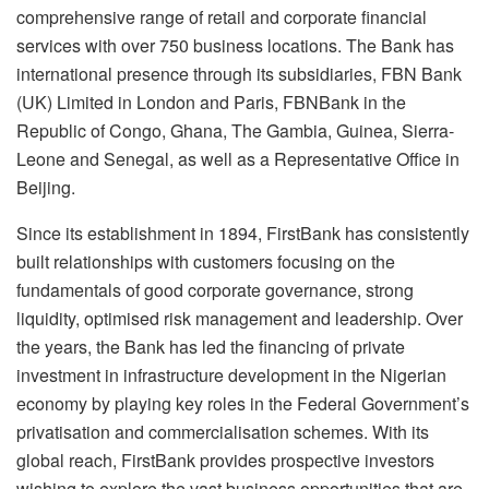
comprehensive range of retail and corporate financial
services with over 750 business locations. The Bank has
international presence through its subsidiaries, FBN Bank
(UK) Limited in London and Paris, FBNBank in the
Republic of Congo, Ghana, The Gambia, Guinea, Sierra-
Leone and Senegal, as well as a Representative Office in
Beijing.
Since its establishment in 1894, FirstBank has consistently
built relationships with customers focusing on the
fundamentals of good corporate governance, strong
liquidity, optimised risk management and leadership. Over
the years, the Bank has led the financing of private
investment in infrastructure development in the Nigerian
economy by playing key roles in the Federal Government’s
privatisation and commercialisation schemes. With its
global reach, FirstBank provides prospective investors
wishing to explore the vast business opportunities that are