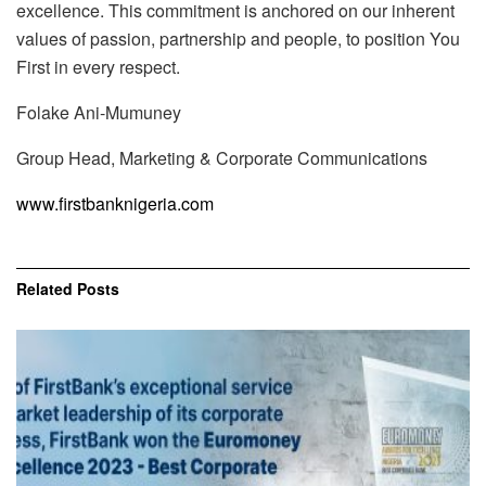
excellence. This commitment is anchored on our inherent
values of passion, partnership and people, to position You
First in every respect.
Folake Ani-Mumuney
Group Head, Marketing & Corporate Communications
www.firstbanknigeria.com
Related
Posts