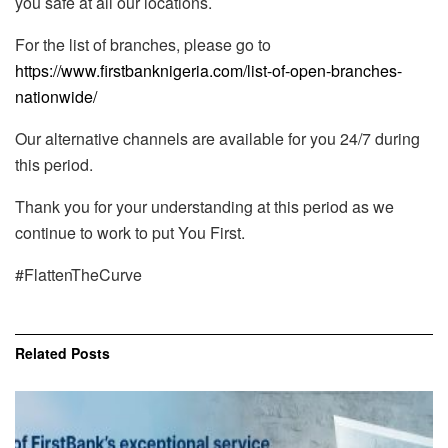
you safe at all our locations.
For the list of branches, please go to
https://www.firstbanknigeria.com/list-of-open-branches-
nationwide/
Our alternative channels are available for you 24/7 during
this period.
Thank you for your understanding at this period as we
continue to work to put You First.
#FlattenTheCurve
Related
Posts