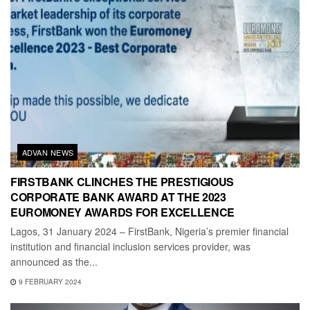
ADVAN NEWS
FIRSTBANK CLINCHES THE PRESTIGIOUS
CORPORATE BANK AWARD AT THE 2023
EUROMONEY AWARDS FOR EXCELLENCE
Lagos, 31 January 2024 – FirstBank, Nigeria’s premier financial
institution and financial inclusion services provider, was
announced as the...
9 FEBRUARY 2024