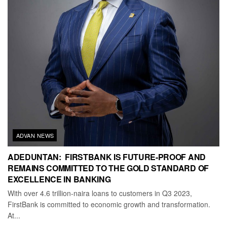
ADVAN NEWS
ADEDUNTAN: FIRSTBANK IS FUTURE-PROOF AND
REMAINS COMMITTED TO THE GOLD STANDARD OF
EXCELLENCE IN BANKING
With over 4.6 trillion-naira loans to customers in Q3 2023,
FirstBank is committed to economic growth and transformation.
At...