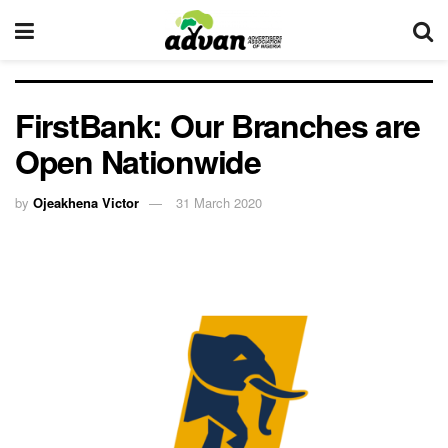
FirstBank: Our Branches are
Open Nationwide
by
Ojeakhena Victor
31 March 2020