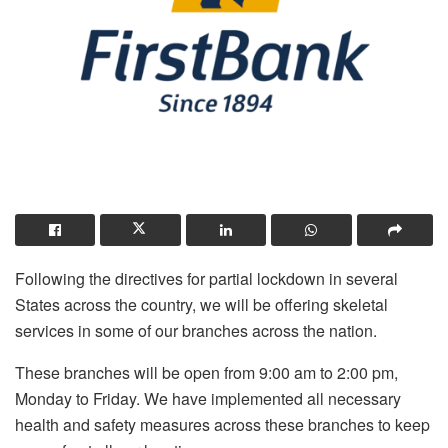
Following the directives for partial lockdown in several
States across the country, we will be offering skeletal
services in some of our branches across the nation.
These branches will be open from 9:00 am to 2:00 pm,
Monday to Friday. We have implemented all necessary
health and safety measures across these branches to keep