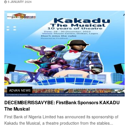
5 JANUARY 2024
ADVAN NEWS
DECEMBERISSAVYBE: FirstBank Sponsors KAKADU
The Musical
First Bank of Nigeria Limited has announced its sponsorship of
Kakadu the Musical, a theatre production from the stables...