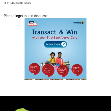
11 DECEMBER 2023
Please
login
to join discussion