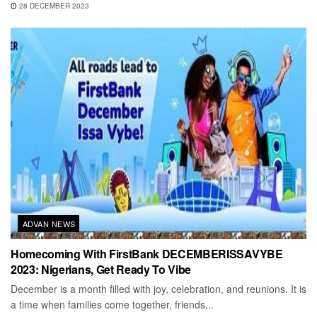
28 DECEMBER 2023
ADVAN NEWS
Homecoming With FirstBank DECEMBERISSAVYBE
2023: Nigerians, Get Ready To Vibe
December is a month filled with joy, celebration, and reunions. It is
a time when families come together, friends...