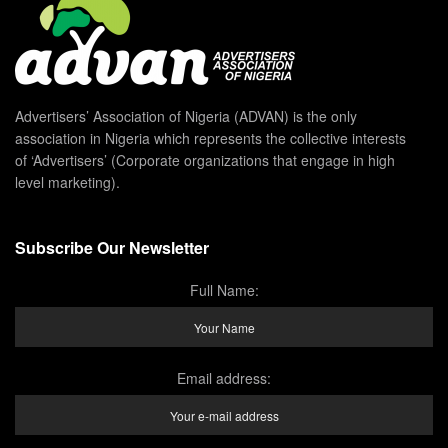
Advertisers’ Association of Nigeria (ADVAN) is the only
association in Nigeria which represents the collective interests
of ‘Advertisers’ (Corporate organizations that engage in high
level marketing).
Subscribe Our Newsletter
Full Name:
Email address: