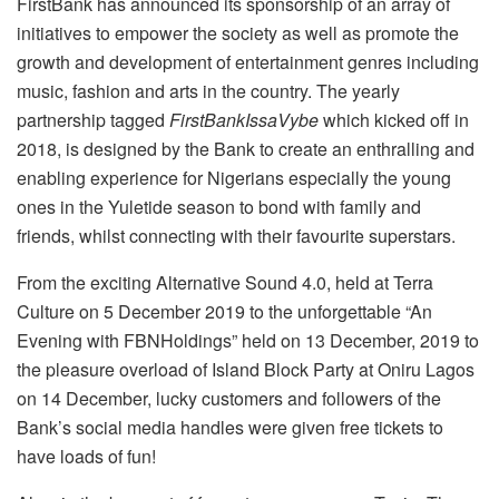
FirstBank has announced its sponsorship of an array of
initiatives to empower the society as well as promote the
growth and development of entertainment genres including
music, fashion and arts in the country. The yearly
partnership tagged
FirstBankIssaVybe
which kicked off in
2018, is designed by the Bank to create an enthralling and
enabling experience for Nigerians especially the young
ones in the Yuletide season to bond with family and
friends, whilst connecting with their favourite superstars.
From the exciting Alternative Sound 4.0, held at Terra
Culture on 5 December 2019 to the unforgettable “An
Evening with FBNHoldings” held on 13 December, 2019 to
the pleasure overload of Island Block Party at Oniru Lagos
on 14 December, lucky customers and followers of the
Bank’s social media handles were given free tickets to
have loads of fun!