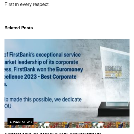
First in every respect.
Related
Posts
ADVAN NEWS