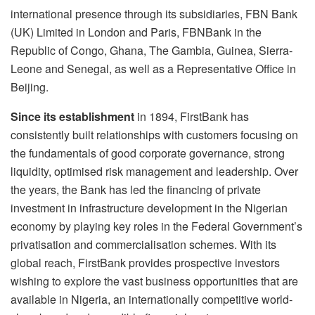
international presence through its subsidiaries, FBN Bank
(UK) Limited in London and Paris, FBNBank in the
Republic of Congo, Ghana, The Gambia, Guinea, Sierra-
Leone and Senegal, as well as a Representative Office in
Beijing.
Since its establishment
in 1894, FirstBank has
consistently built relationships with customers focusing on
the fundamentals of good corporate governance, strong
liquidity, optimised risk management and leadership. Over
the years, the Bank has led the financing of private
investment in infrastructure development in the Nigerian
economy by playing key roles in the Federal Government’s
privatisation and commercialisation schemes. With its
global reach, FirstBank provides prospective investors
wishing to explore the vast business opportunities that are
available in Nigeria, an internationally competitive world-