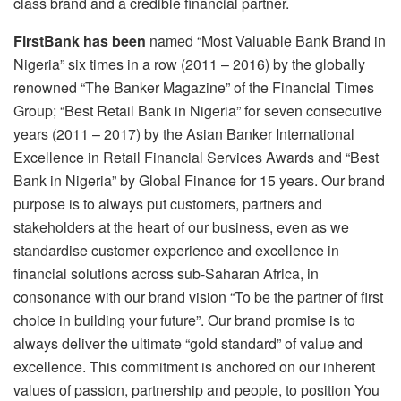
class brand and a credible financial partner.
FirstBank has been
named “Most Valuable Bank Brand in
Nigeria” six times in a row (2011 – 2016) by the globally
renowned “The Banker Magazine” of the Financial Times
Group; “Best Retail Bank in Nigeria” for seven consecutive
years (2011 – 2017) by the Asian Banker International
Excellence in Retail Financial Services Awards and “Best
Bank in Nigeria” by Global Finance for 15 years. Our brand
purpose is to always put customers, partners and
stakeholders at the heart of our business, even as we
standardise customer experience and excellence in
financial solutions across sub-Saharan Africa, in
consonance with our brand vision “To be the partner of first
choice in building your future”. Our brand promise is to
always deliver the ultimate “gold standard” of value and
excellence. This commitment is anchored on our inherent
values of passion, partnership and people, to position You