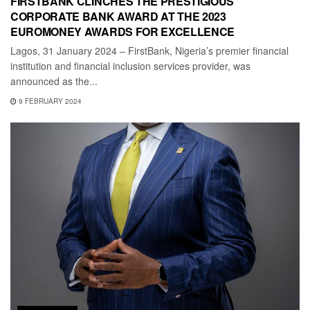
FIRSTBANK CLINCHES THE PRESTIGIOUS
CORPORATE BANK AWARD AT THE 2023
EUROMONEY AWARDS FOR EXCELLENCE
Lagos, 31 January 2024 – FirstBank, Nigeria’s premier financial
institution and financial inclusion services provider, was
announced as the...
9 FEBRUARY 2024