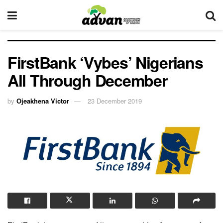
FirstBank ‘Vybes’ Nigerians
All Through December
by
Ojeakhena Victor
23 December 2019