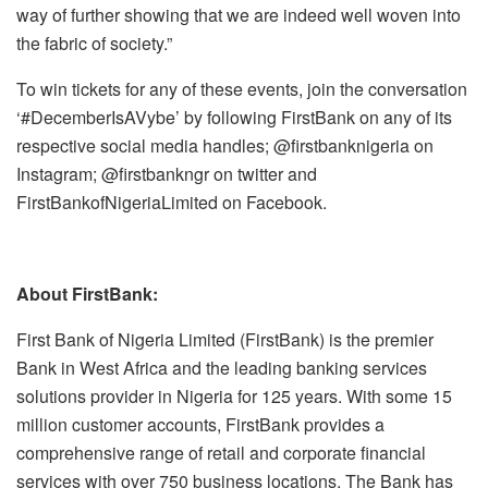
way of further showing that we are indeed well woven into
the fabric of society.”
To win tickets for any of these events, join the conversation
‘#DecemberIsAVybe’ by following FirstBank on any of its
respective social media handles; @firstbanknigeria on
Instagram; @firstbankngr on twitter and
FirstBankofNigeriaLimited on Facebook.
About FirstBank:
First Bank of Nigeria Limited (FirstBank) is the premier
Bank in West Africa and the leading banking services
solutions provider in Nigeria for 125 years. With some 15
million customer accounts, FirstBank provides a
comprehensive range of retail and corporate financial
services with over 750 business locations. The Bank has