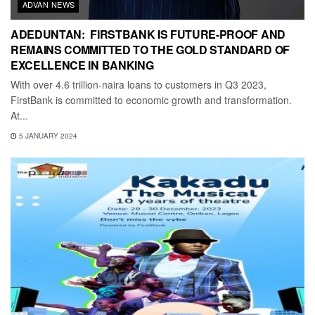
ADVAN NEWS
ADEDUNTAN: FIRSTBANK IS FUTURE-PROOF AND
REMAINS COMMITTED TO THE GOLD STANDARD OF
EXCELLENCE IN BANKING
With over 4.6 trillion-naira loans to customers in Q3 2023,
FirstBank is committed to economic growth and transformation.
At...
5 JANUARY 2024