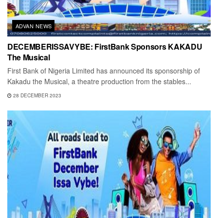
ADVAN NEWS
DECEMBERISSAVYBE: FirstBank Sponsors KAKADU
The Musical
First Bank of Nigeria Limited has announced its sponsorship of
Kakadu the Musical, a theatre production from the stables...
28 DECEMBER 2023