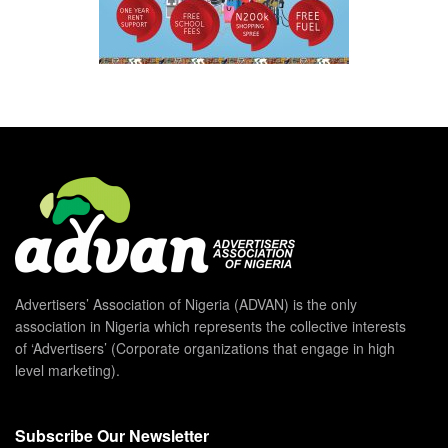
Advertisers’ Association of Nigeria (ADVAN) is the only
association in Nigeria which represents the collective interests
of ‘Advertisers’ (Corporate organizations that engage in high
level marketing).
Subscribe Our Newsletter