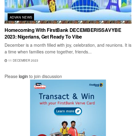
ADVAN NEWS
Homecoming With FirstBank DECEMBERISSAVYBE
2023: Nigerians, Get Ready To Vibe
December is a month filled with joy, celebration, and reunions. It is
a time when families come together, friends...
11 DECEMBER 2023
Please
login
to join discussion