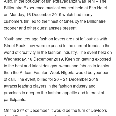
Also, in the bouquet of fun extravaganza was Teni – The
Billionaire Experience musical concert held at Eko Hotel
on Monday, 16 December 2019 which had many
customers thrilled to the finest of tunes by the Billionaire
crooner and other guest artistes present.
Youth and teenage fashion lovers are not left out; as with
Street Souk, they were exposed to the current trends in the
world of creativity in the fashion industry. The event held on
Wednesday, 18 December 2019. Keen on getting exposed
to the best and latest designs, wears and fabrics in fashion,
then the African Fashion Week Nigeria would be your port
of call. The event, billed for 20 – 21 December 2019
attracts leading players in the fashion industry and
promises to deepen the fashion appetite and interest of
participants.
On the 27
of December, it would be the turn of Davido’s
th