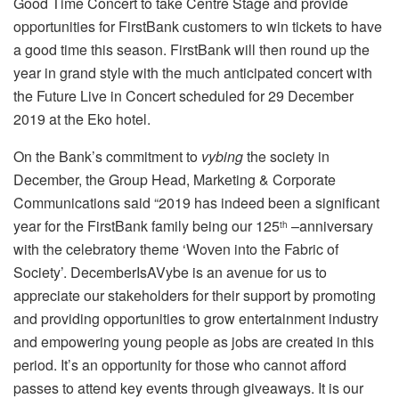
Good Time Concert to take Centre Stage and provide
opportunities for FirstBank customers to win tickets to have
a good time this season. FirstBank will then round up the
year in grand style with the much anticipated concert with
the Future Live in Concert scheduled for 29 December
2019 at the Eko hotel.
On the Bank’s commitment to
vybing
the society in
December, the Group Head, Marketing & Corporate
Communications said “2019 has indeed been a significant
year for the FirstBank family being our 125
–anniversary
th
with the celebratory theme ‘Woven into the Fabric of
Society’. DecemberIsAVybe is an avenue for us to
appreciate our stakeholders for their support by promoting
and providing opportunities to grow entertainment industry
and empowering young people as jobs are created in this
period. It’s an opportunity for those who cannot afford
passes to attend key events through giveaways. It is our