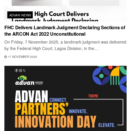
ADVAN NEWS
FHC Delivers Landmark Judgment Declaring Sections of
the ARCON Act 2022 Unconstitutional
On Friday, 7 November 2025, a landmark judgment was delivered
by the Federal High Court, Lagos Division, in the...
17 NOVEMBER 2025