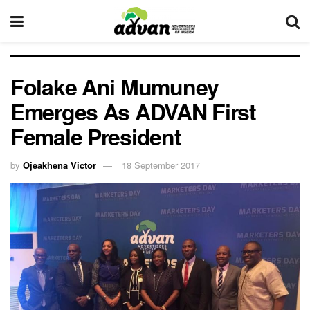
Folake Ani Mumuney
Emerges As ADVAN First
Female President
by
Ojeakhena Victor
18 September 2017