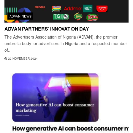
ADVAN NEWS
ADVAN PARTNERS’ INNOVATION DAY
The Advertisers Association of Nigeria (ADVAN), the premier
umbrella body for advertisers in Nigeria and a respected member
of...
22 NOVEMBER 2024