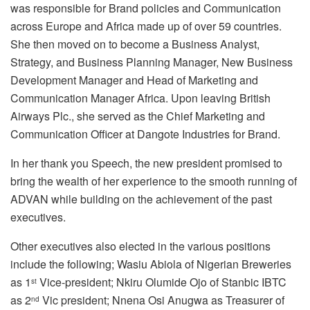
was responsible for Brand policies and Communication
across Europe and Africa made up of over 59 countries.
She then moved on to become a Business Analyst,
Strategy, and Business Planning Manager, New Business
Development Manager and Head of Marketing and
Communication Manager Africa. Upon leaving British
Airways Plc., she served as the Chief Marketing and
Communication Officer at Dangote Industries for Brand.
In her thank you Speech, the new president promised to
bring the wealth of her experience to the smooth running of
ADVAN while building on the achievement of the past
executives.
Other executives also elected in the various positions
include the following; Wasiu Abiola of Nigerian Breweries
as 1
Vice-president; Nkiru Olumide Ojo of Stanbic IBTC
st
as 2
Vic president; Nnena Osi Anugwa as Treasurer of
nd