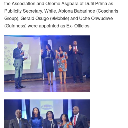
the Association and Onome Asgbara of Dufil Prima as
Publicity Secretary. While, Abiona Babarinde (Coscharis
Group), Gerald Osugo (9Mobile) and Uche Onwudiwe
(Guinness) were appointed as Ex- Officios.