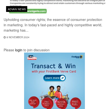
ADVAN NEWS
Upholding consumer rights; the essence of consumer protection
in marketing. In today's fast-paced and highly competitive world,
marketing has...
8 NOVEMBER 2024
Please
login
to join discussion