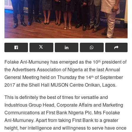
Folake Ani-Mumuney has emerged as the 10
president of
th
the Advertisers Association of Nigeria at the last Annual
General Meeting held on Thursday the 14
of September
th
2017 at the Shell Hall MUSON Centre Onikan, Lagos.
This is definitely the best of times for versatile and
Industrious Group Head, Corporate Affairs and Marketing
Communications at First Bank Nigeria Plc. Mrs Foolake
Ani-Mumuney. Apart from taking First Bank to a greater
height, her intelligence and willingness to serve have once