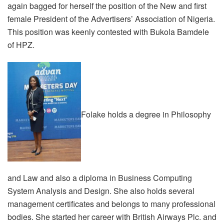
again bagged for herself the position of the New and first
female President of the Advertisers’ Association of Nigeria.
This position was keenly contested with Bukola Bamdele
of HPZ.
Folake holds a degree in Philosophy
and Law and also a diploma in Business Computing
System Analysis and Design. She also holds several
management certificates and belongs to many professional
bodies. She started her career with British Airways Plc. and