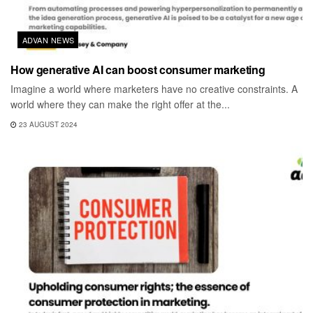
ADVAN NEWS
How generative AI can boost consumer marketing
Imagine a world where marketers have no creative constraints. A
world where they can make the right offer at the...
23 AUGUST 2024