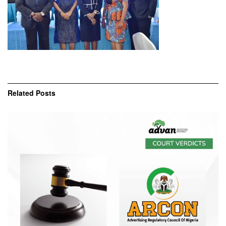
Related
Posts