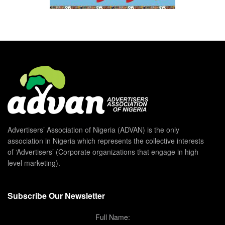
Advertisers’ Association of Nigeria (ADVAN) is the only
association in Nigeria which represents the collective interests
of ‘Advertisers’ (Corporate organizations that engage in high
level marketing).
Subscribe Our Newsletter
Full Name: