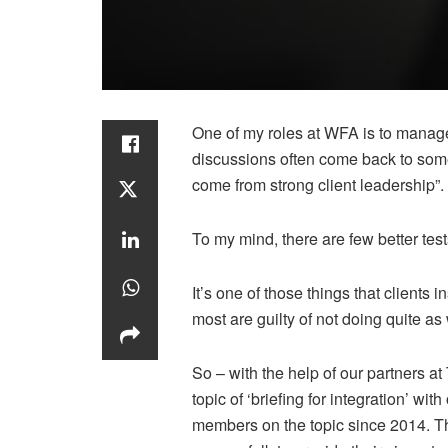
One of my roles at WFA is to manage
discussions often come back to someth
come from strong client leadership”.
To my mind, there are few better test
It’s one of those things that clients i
most are guilty of not doing quite as
So – with the help of our partners at
topic of ‘briefing for integration’ wi
members on the topic since 2014. Th