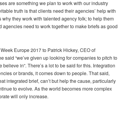
sses are something we plan to work with our industry
table truth is that clients need their agencies’ help with
s why they work with talented agency folk; to help them
nd agencies need to work together to make briefs as good
ing Week Europe 2017 to Patrick Hickey, CEO of
 said “we’ve given up looking for companies to pitch to
elieve in”. There’s a lot to be said for this. Integration
ncies or brands, it comes down to people. That said,
eat integrated brief, can’t but help the cause, particularly
ontinue to evolve. As the world becomes more complex
rate will only increase.