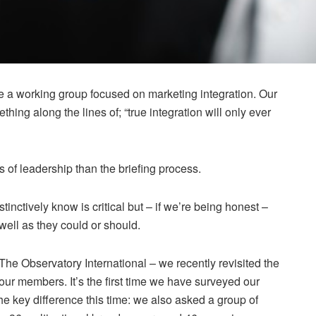
 a working group focused on marketing integration. Our
ing along the lines of; “true integration will only ever
s of leadership than the briefing process.
nstinctively know is critical but – if we’re being honest –
 well as they could or should.
 The Observatory International – we recently revisited the
th our members. It’s the first time we have surveyed our
e key difference this time: we also asked a group of