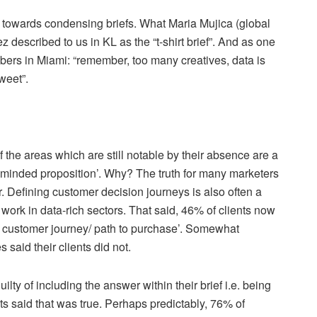
d towards condensing briefs. What Maria Mujica (global
 described to us in KL as the “t-shirt brief”. And as one
rs in Miami: “remember, too many creatives, data is
tweet”.
f the areas which are still notable by their absence are a
e minded proposition’. Why? The truth for many marketers
er. Defining customer decision journeys is also often a
 work in data-rich sectors. That said, 46% of clients now
ed customer journey/ path to purchase’. Somewhat
 said their clients did not.
ty of including the answer within their brief i.e. being
nts said that was true. Perhaps predictably, 76% of