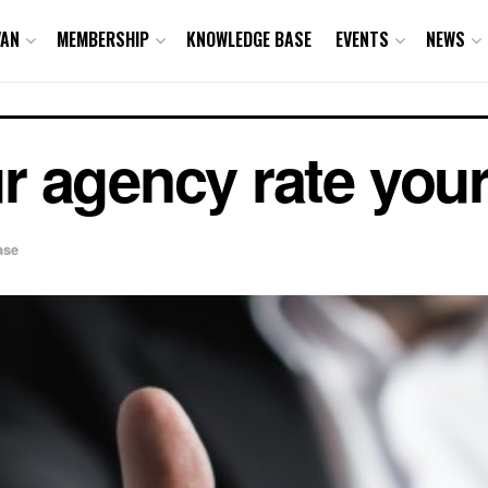
VAN
MEMBERSHIP
KNOWLEDGE BASE
EVENTS
NEWS
 agency rate your
ase