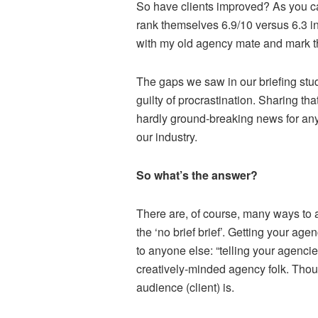
So have clients improved? As you c
rank themselves 6.9/10 versus 6.3 i
with my old agency mate and mark th
The gaps we saw in our briefing stu
guilty of procrastination. Sharing th
hardly ground-breaking news for any
our industry.
So what’s the answer?
There are, of course, many ways to
the ‘no brief brief’. Getting your a
to anyone else: “telling your agencies
creatively-minded agency folk. Tho
audience (client) is.