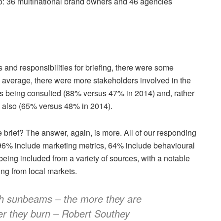
too: 36 multinational brand owners and 46 agencies
and responsibilities for briefing, there were some
 average, there were more stakeholders involved in the
s being consulted (88% versus 47% in 2014) and, rather
s also (65% versus 48% in 2014).
e brief? The answer, again, is more. All of our responding
 96% include marketing metrics, 64% include behavioural
being included from a variety of sources, with a notable
ing from local markets.
ith sunbeams – the more they are
r they burn – Robert Southey