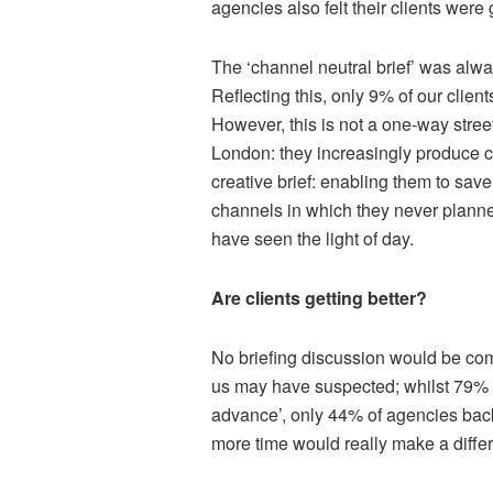
agencies also felt their clients were g
The ‘channel neutral brief’ was alw
Reflecting this, only 9% of our client
However, this is not a one-way stre
London: they increasingly produce c
creative brief: enabling them to sav
channels in which they never plann
have seen the light of day.
Are clients getting better?
No briefing discussion would be com
us may have suspected; whilst 79% of
advance’, only 44% of agencies back
more time would really make a diff