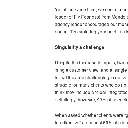
Yet at the same time, we see a tren
leader of Fly Fearless) from Mondelez
agency leader encouraged our membe
boring. Try capturing your brief in a 
Singularity a challenge
Despite the increase in inputs, two o
‘single customer view’ and a ‘singl
is that they are challenging to deliv
struggle for many clients who do not
think they include a ‘clear integrat
deflatingly, however, 93% of agencies
When asked whether clients were “guil
too directive” an honest 59% of clie