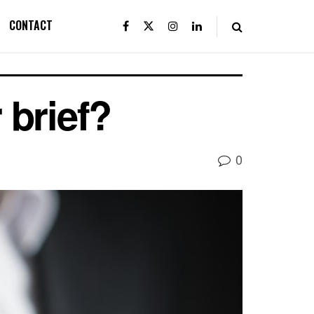
CONTACT
 brief?
0