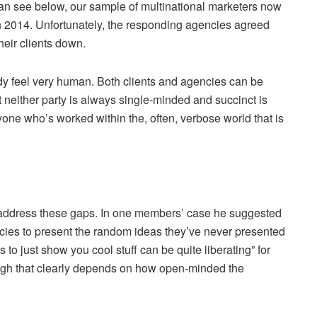
an see below, our sample of multinational marketers now
n 2014. Unfortunately, the responding agencies agreed
eir clients down.
dy feel very human. Both clients and agencies can be
at neither party is always single-minded and succinct is
one who’s worked within the, often, verbose world that is
 address these gaps. In one members’ case he suggested
gencies to present the random ideas they’ve never presented
 to just show you cool stuff can be quite liberating” for
ugh that clearly depends on how open-minded the