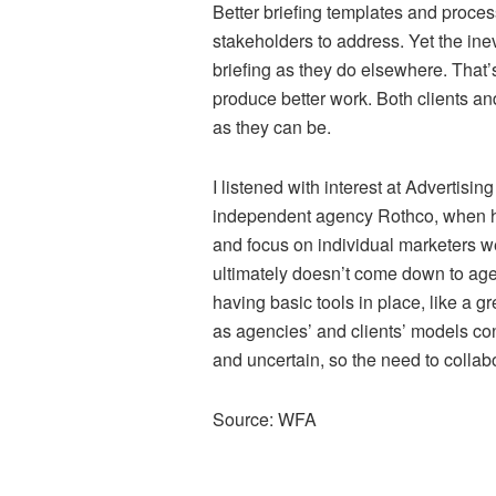
Better briefing templates and proce
stakeholders to address. Yet the inevi
briefing as they do elsewhere. That’
produce better work. Both clients a
as they can be.
I listened with interest at Advertis
independent agency Rothco, when he
and focus on individual marketers we b
ultimately doesn’t come down to age
having basic tools in place, like a gr
as agencies’ and clients’ models c
and uncertain, so the need to collabo
Source: WFA