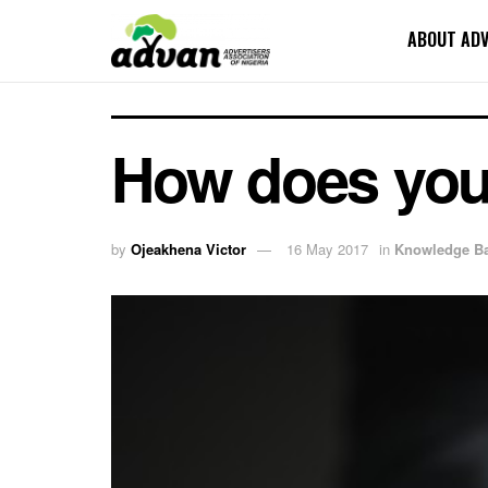
ABOUT AD
How does your
by
Ojeakhena Victor
16 May 2017
in
Knowledge B