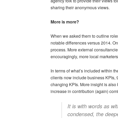
agency folk to provide their views 
sharing their anonymous views.
More is more?
When we asked them to outline roles 
notable differences versus 2014. On
process. More external consultancie
encouragingly, more local marketer
In terms of what’s included within th
clients now include business KPIs,
changing KPIs. More insight is also 
increase in contribution (again) com
It is with words as w
condensed, the deepe