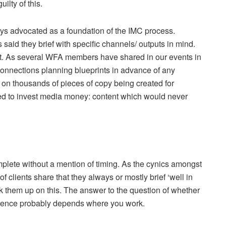
uilty of this.
ays advocated as a foundation of the IMC process.
s said they brief with specific channels/ outputs in mind.
et. As several WFA members have shared in our events in
onnections planning blueprints in advance of any
e on thousands of pieces of copy being created for
ed to invest media money: content which would never
plete without a mention of timing. As the cynics amongst
 clients share that they always or mostly brief ‘well in
 them up on this. The answer to the question of whether
erence probably depends where you work.