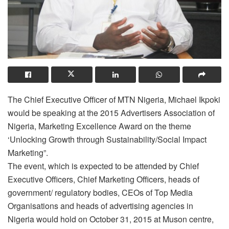
The Chief Executive Officer of MTN Nigeria, Michael Ikpoki
would be speaking at the 2015 Advertisers Association of
Nigeria, Marketing Excellence Award on the theme
‘Unlocking Growth through Sustainability/Social Impact
Marketing”.
The event, which is expected to be attended by Chief
Executive Officers, Chief Marketing Officers, heads of
government/ regulatory bodies, CEOs of Top Media
Organisations and heads of advertising agencies in
Nigeria would hold on October 31, 2015 at Muson centre,