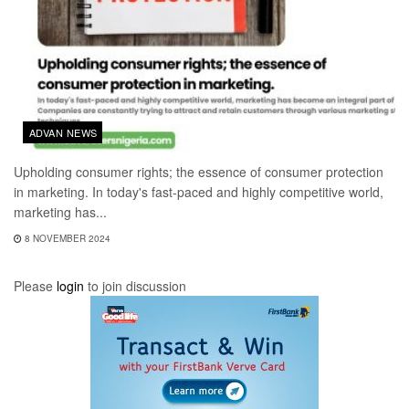
ADVAN NEWS
Upholding consumer rights; the essence of consumer protection
in marketing. In today's fast-paced and highly competitive world,
marketing has...
8 NOVEMBER 2024
Please
login
to join discussion