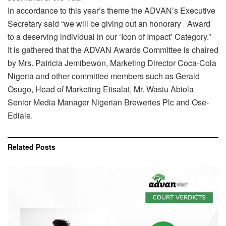
In accordance to this year’s theme the ADVAN’s Executive
Secretary said “we will be giving out an honorary Award
to a deserving individual in our ‘Icon of Impact’ Category.”
It is gathered that the ADVAN Awards Committee is chaired
by Mrs. Patricia Jemibewon, Marketing Director Coca-Cola
Nigeria and other committee members such as Gerald
Osugo, Head of Marketing Etisalat, Mr. Wasiu Abiola
Senior Media Manager Nigerian Breweries Plc and Ose-
Ediale.
Related
Posts