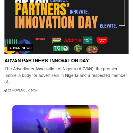
ADVAN NEWS
ADVAN PARTNERS’ INNOVATION DAY
The Advertisers Association of Nigeria (ADVAN), the premier
umbrella body for advertisers in Nigeria and a respected member
of...
22 NOVEMBER 2024