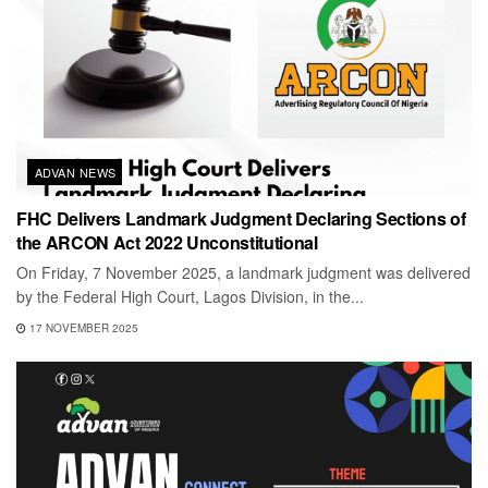
ADVAN NEWS
FHC Delivers Landmark Judgment Declaring Sections of
the ARCON Act 2022 Unconstitutional
On Friday, 7 November 2025, a landmark judgment was delivered
by the Federal High Court, Lagos Division, in the...
17 NOVEMBER 2025