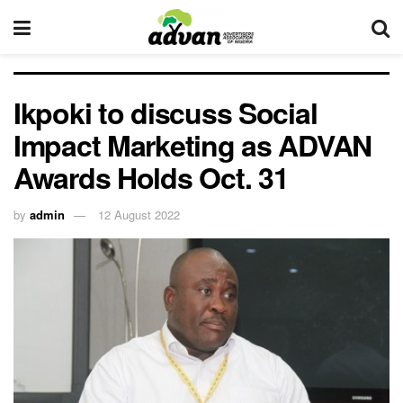
Ikpoki to discuss Social
Impact Marketing as ADVAN
Awards Holds Oct. 31
by
admin
12 August 2022