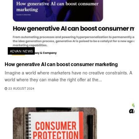
ADVAN NEWS
How generative AI can boost consumer marketing
Imagine a world where marketers have no creative constraints. A
world where they can make the right offer at the...
23 AUGUST 2024