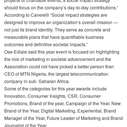
projects or charitable events, a social impact strategy
should focus on the company’s day-to-day contributions.”
According to Canerelli “Social impact strategies are
designed to improve an organization’s overall mission —
not just its brand identity. They serve as concrete and
measurable plans that have quantifiable business
outcomes and definitive societal impacts.”
Ose-Ediale said this year event is focused on highlighting
the role of marketing in societal advancement and the
Association could not have picked a better person than
CEO of MTN Nigeria, the largest telecommunication
company in sub- Saharan Africa.
Some of the categories for this year awards include
Innovation, Consumer Insights, CSR, Consumer
Promotions, Brand of the year, Campaign of the Year, New
Brand of the Year, Digital Marketing, Experiential, Brand
Manager of the Year, Future Leader of Marketing and Brand
Journalist of the Year