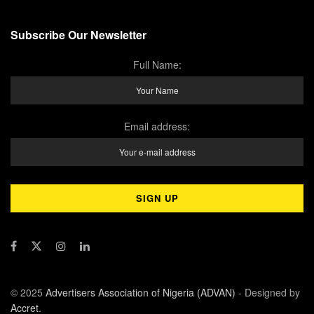
Subscribe Our Newsletter
Full Name:
Email address:
© 2025
Advertisers Association of Nigeria (ADVAN)
- Designed by
Accret
.