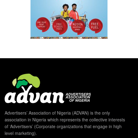
Advertisers’ Association of Nigeria (ADVAN) is the only
association in Nigeria which represents the collective interests
of ‘Advertisers’ (Corporate organizations that engage in high
level marketing).