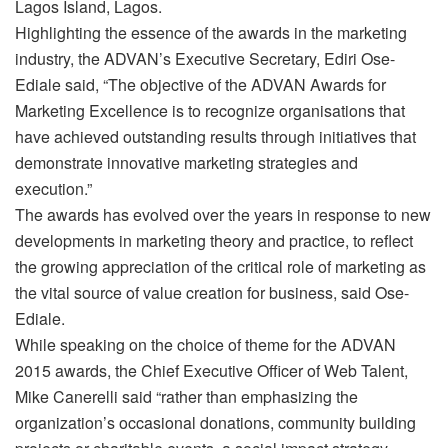
Lagos Island, Lagos.
Highlighting the essence of the awards in the marketing
industry, the ADVAN’s Executive Secretary, Ediri Ose-
Ediale said, “The objective of the ADVAN Awards for
Marketing Excellence is to recognize organisations that
have achieved outstanding results through initiatives that
demonstrate innovative marketing strategies and
execution.”
The awards has evolved over the years in response to new
developments in marketing theory and practice, to reflect
the growing appreciation of the critical role of marketing as
the vital source of value creation for business, said Ose-
Ediale.
While speaking on the choice of theme for the ADVAN
2015 awards, the Chief Executive Officer of Web Talent,
Mike Canerelli said “rather than emphasizing the
organization’s occasional donations, community building