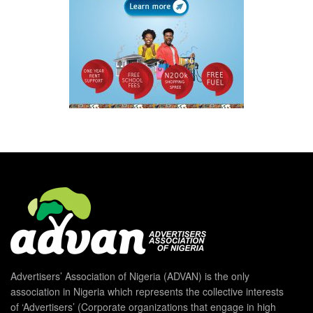
Advertisers’ Association of Nigeria (ADVAN) is the only
association in Nigeria which represents the collective interests
of ‘Advertisers’ (Corporate organizations that engage in high