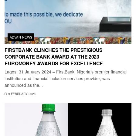
ADVAN NEWS
FIRSTBANK CLINCHES THE PRESTIGIOUS
CORPORATE BANK AWARD AT THE 2023
EUROMONEY AWARDS FOR EXCELLENCE
Lagos, 31 January 2024 – FirstBank, Nigeria’s premier financial
institution and financial inclusion services provider, was
announced as the...
9 FEBRUARY 2024