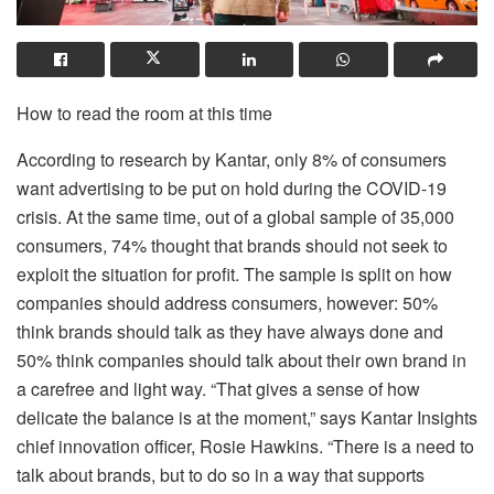
How to read the room at this time
According to research by Kantar, only 8% of consumers
want advertising to be put on hold during the COVID-19
crisis. At the same time, out of a global sample of 35,000
consumers, 74% thought that brands should not seek to
exploit the situation for profit. The sample is split on how
companies should address consumers, however: 50%
think brands should talk as they have always done and
50% think companies should talk about their own brand in
a carefree and light way. “That gives a sense of how
delicate the balance is at the moment,” says Kantar Insights
chief innovation officer, Rosie Hawkins. “There is a need to
talk about brands, but to do so in a way that supports