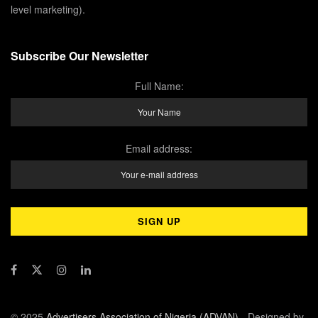
level marketing).
Subscribe Our Newsletter
Full Name:
Email address:
© 2025
Advertisers Association of Nigeria (ADVAN)
- Designed by