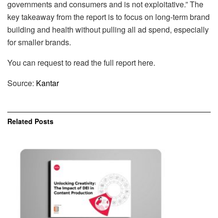
governments and consumers and is not exploitative.” The
key takeaway from the report is to focus on long-term brand
building and health without pulling all ad spend, especially
for smaller brands.
You can request to read the full report here.
Source:
Kantar
Related
Posts