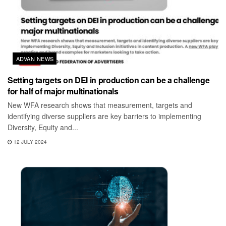
ADVAN NEWS
Setting targets on DEI in production can be a challenge
for half of major multinationals
New WFA research shows that measurement, targets and
identifying diverse suppliers are key barriers to implementing
Diversity, Equity and...
12 JULY 2024