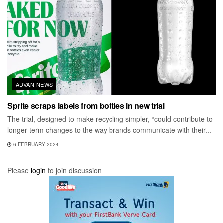
ADVAN NEWS
Sprite scraps labels from bottles in new trial
The trial, designed to make recycling simpler, “could contribute to
longer-term changes to the way brands communicate with their...
6 FEBRUARY 2024
Please
login
to join discussion