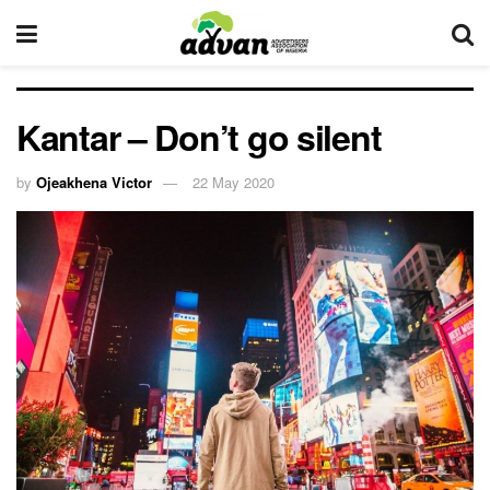
Kantar – Don’t go silent
by
Ojeakhena Victor
22 May 2020