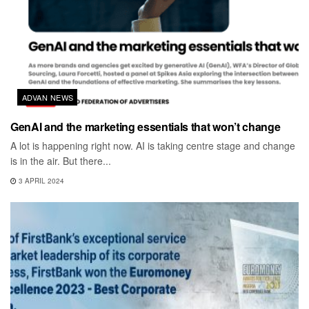
ADVAN NEWS
GenAI and the marketing essentials that won’t change
A lot is happening right now. AI is taking centre stage and change
is in the air. But there...
3 APRIL 2024