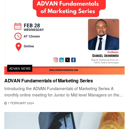
ADVAN NEWS
ADVAN Fundamentals of Marketing Series
Introducing the ADVAN Fundamentals of Marketing Series A
monthly online meeting for Junior to Mid level Managers on the...
7 FEBRUARY 2024