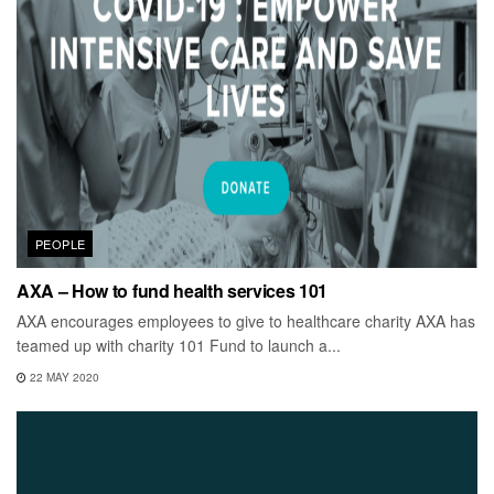
PEOPLE
AXA – How to fund health services 101
AXA encourages employees to give to healthcare charity AXA has
teamed up with charity 101 Fund to launch a...
22 MAY 2020