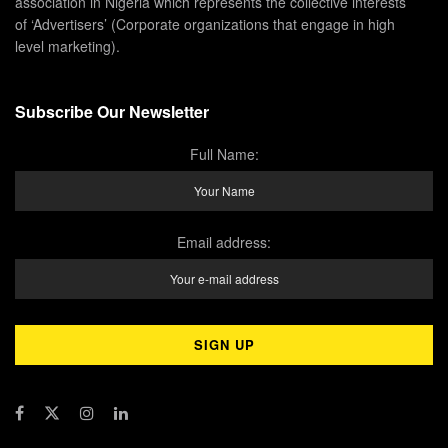
association in Nigeria which represents the collective interests
of ‘Advertisers’ (Corporate organizations that engage in high
level marketing).
Subscribe Our Newsletter
Full Name:
Email address: