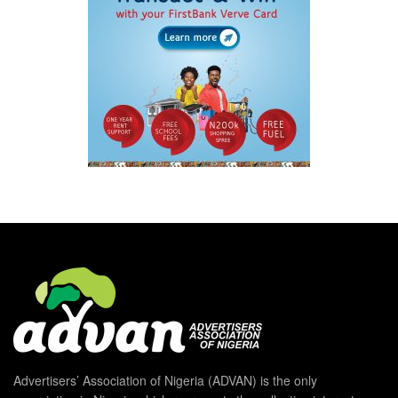
Advertisers’ Association of Nigeria (ADVAN) is the only