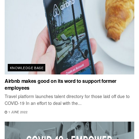
KNOWLEDGE BASE
Airbnb makes good on its word to support former
employees
Travel platform launches talent directory for those laid off due to
COVID-19 In an effort to deal with the...
1 JUNE 2022