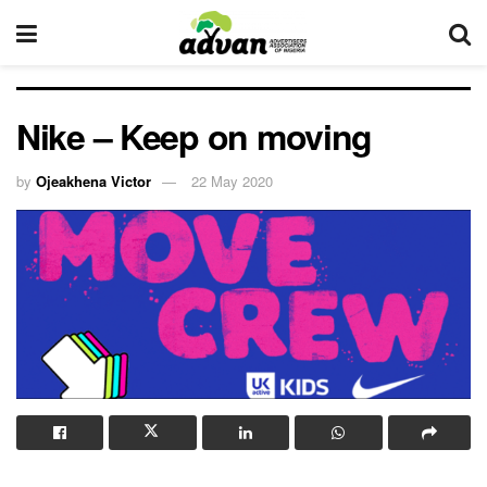
Nike – Keep on moving
by
Ojeakhena Victor
22 May 2020