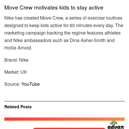
Move Crew motivates kids to stay active
Nike has created Move Crew, a series of exercise routines
designed to keep kids active for 60 minutes every day. The
marketing campaign backing the regime features athletes
and Nike ambassadors such as Dina Asher-Smith and
Hollie Arnold.
Brand: Nike
Market: UK
Source:
YouTube
Related
Posts