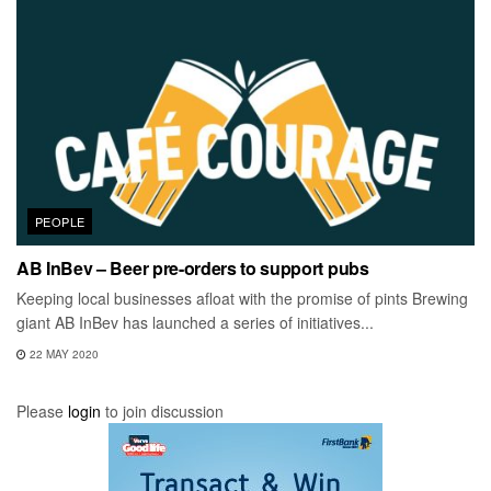
PEOPLE
AB InBev – Beer pre-orders to support pubs
Keeping local businesses afloat with the promise of pints Brewing
giant AB InBev has launched a series of initiatives...
22 MAY 2020
Please
login
to join discussion