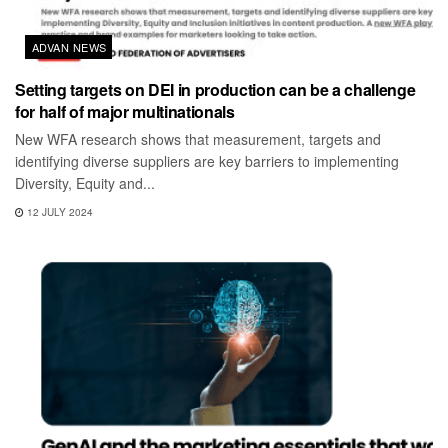
ADVAN NEWS
Setting targets on DEI in production can be a challenge
for half of major multinationals
New WFA research shows that measurement, targets and
identifying diverse suppliers are key barriers to implementing
Diversity, Equity and...
12 JULY 2024