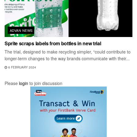
ADVAN NEWS
Sprite scraps labels from bottles in new trial
The trial, designed to make recycling simpler, “could contribute to
longer-term changes to the way brands communicate with their...
6 FEBRUARY 2024
Please
login
to join discussion