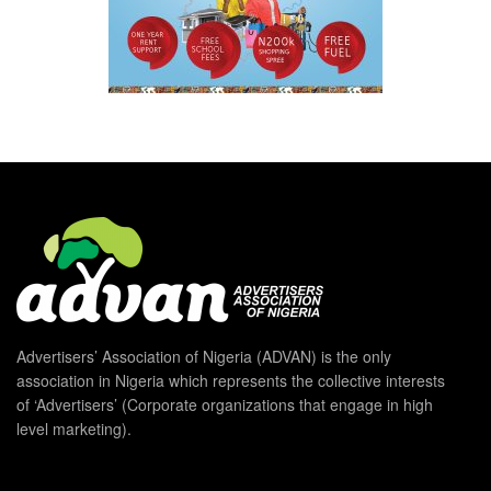
Advertisers’ Association of Nigeria (ADVAN) is the only
association in Nigeria which represents the collective interests
of ‘Advertisers’ (Corporate organizations that engage in high
level marketing).