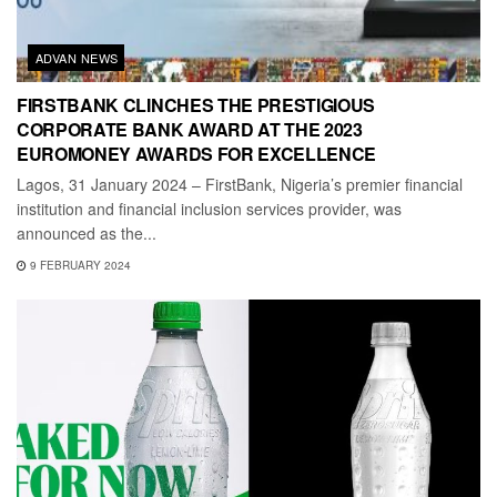
ADVAN NEWS
FIRSTBANK CLINCHES THE PRESTIGIOUS
CORPORATE BANK AWARD AT THE 2023
EUROMONEY AWARDS FOR EXCELLENCE
Lagos, 31 January 2024 – FirstBank, Nigeria’s premier financial
institution and financial inclusion services provider, was
announced as the...
9 FEBRUARY 2024