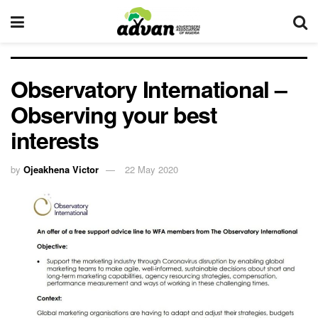
Observatory International –
Observing your best
interests
by
Ojeakhena Victor
22 May 2020