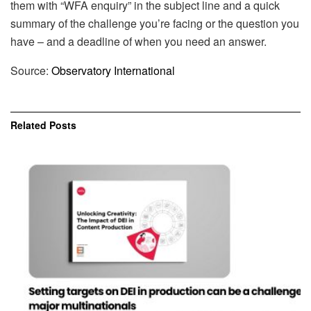
them with “WFA enquiry” in the subject line and a quick
summary of the challenge you’re facing or the question you
have – and a deadline of when you need an answer.
Source:
Observatory International
Related
Posts