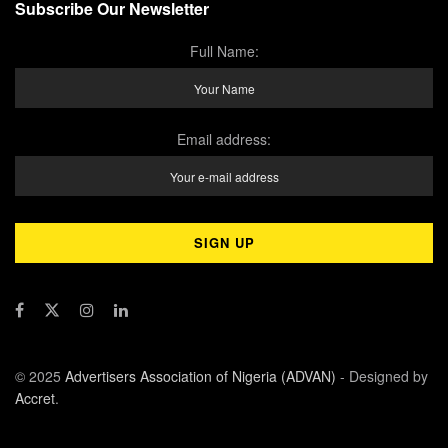
Subscribe Our Newsletter
Full Name:
Email address:
© 2025
Advertisers Association of Nigeria (ADVAN)
- Designed by
Accret
.