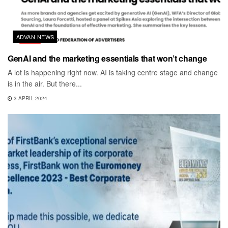
ADVAN NEWS
GenAI and the marketing essentials that won’t change
A lot is happening right now. AI is taking centre stage and change
is in the air. But there...
3 APRIL 2024