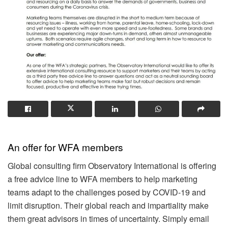
An offer for WFA members
Global consulting firm Observatory International is offering
a free advice line to WFA members to help marketing
teams adapt to the challenges posed by COVID-19 and
limit disruption. Their global reach and impartiality make
them great advisors in times of uncertainty. Simply email