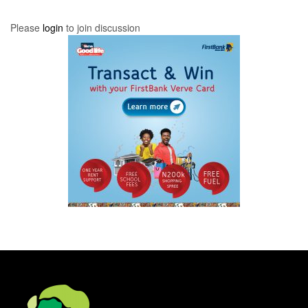
Please
login
to join discussion