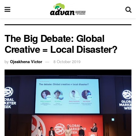
The Big Debate: Global
Creative = Local Disaster?
by
Ojeakhena Victor
8 October 2019