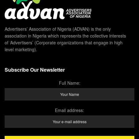
Advertisers’ Association of Nigeria (ADVAN) is the only
association in Nigeria which represents the collective interests
of ‘Advertisers’ (Corporate organizations that engage in high
level marketing).
Subscribe Our Newsletter
Full Name:
Email address: