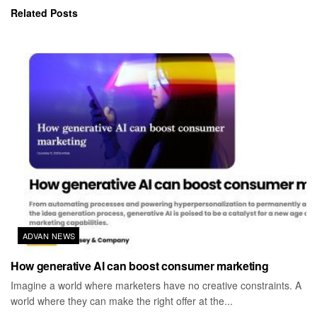
Related
Posts
ADVAN NEWS
How generative AI can boost consumer marketing
Imagine a world where marketers have no creative constraints. A
world where they can make the right offer at the...