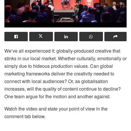
We’ve all experienced it: globally-produced creative that
stinks in our local market. Whether culturally, emotionally or
simply due to hideous production values. Can global
marketing frameworks deliver the creativity needed to
connect with local audiences? Or, as globalisation
increases, will the quality of content continue to decline?
One team argue for the motion and another against.
Watch the video and state your point of view in the
comment tab below.