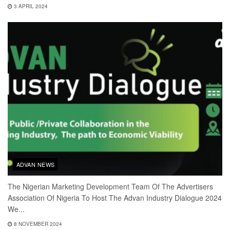
3 APRIL 2024
ADVAN NEWS
The Nigerian Marketing Development Team Of The Advertisers
Association Of Nigeria To Host The Advan Industry Dialogue 2024
We...
8 NOVEMBER 2024