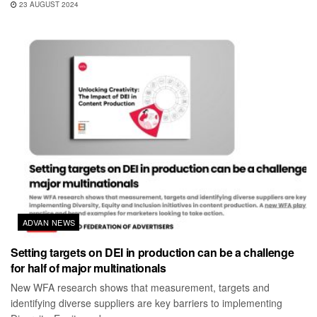
23 AUGUST 2024
ADVAN NEWS
Setting targets on DEI in production can be a challenge
for half of major multinationals
New WFA research shows that measurement, targets and
identifying diverse suppliers are key barriers to implementing