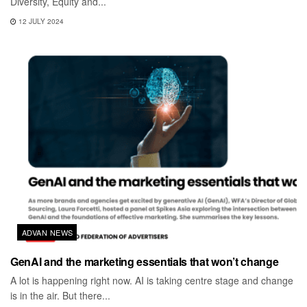
Diversity, Equity and...
12 JULY 2024
ADVAN NEWS
GenAI and the marketing essentials that won’t change
A lot is happening right now. AI is taking centre stage and change
is in the air. But there...