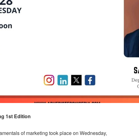
 1st Edition
undamentals of marketing took place on Wednesday,