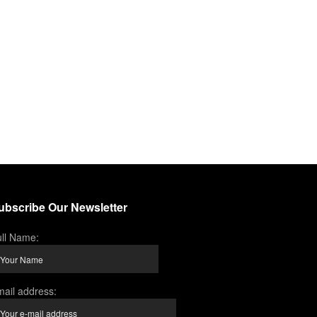
ubscribe Our Newsletter
ll Name:
ail address: