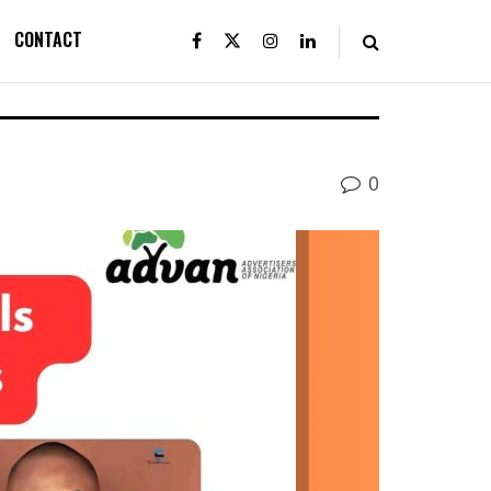
CONTACT
0