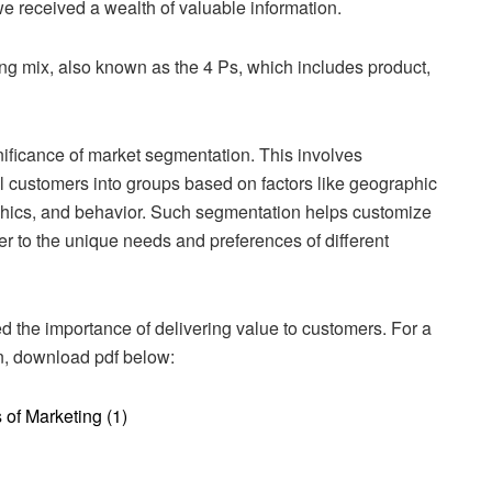
e received a wealth of valuable information.
ing mix, also known as the 4 Ps, which includes product,
nificance of market segmentation. This involves
l customers into groups based on factors like geographic
hics, and behavior. Such segmentation helps customize
r to the unique needs and preferences of different
ted the importance of delivering value to customers. For a
on, download pdf below:
of Marketing (1)