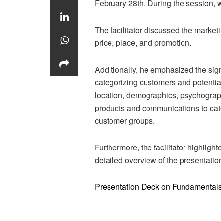
February 28th. During the session, w
The facilitator discussed the market
price, place, and promotion.
Additionally, he emphasized the sig
categorizing customers and potentia
location, demographics, psychograp
products and communications to cate
customer groups.
Furthermore, the facilitator highligh
detailed overview of the presentati
Presentation Deck on Fundamentals 