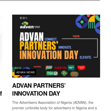
ADVAN NEWS
ADVAN PARTNERS’
f
INNOVATION DAY
The Advertisers Association of Nigeria (ADVAN), the
premier umbrella body for advertisers in Nigeria and a