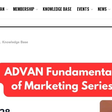
VAN
MEMBERSHIP
KNOWLEDGE BASE
EVENTS
NEWS
s
,
Knowledge Base