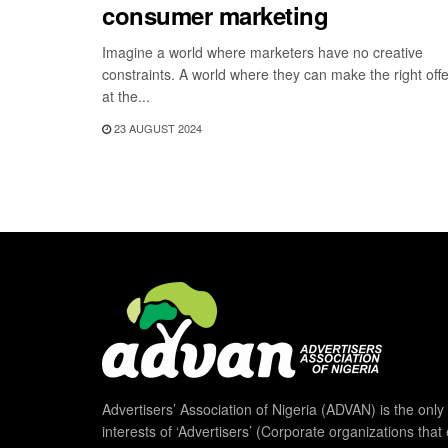
consumer marketing
Imagine a world where marketers have no creative
constraints. A world where they can make the right offe
at the...
23 AUGUST 2024
Advertisers’ Association of Nigeria (ADVAN) is the only 
interests of ‘Advertisers’ (Corporate organizations that