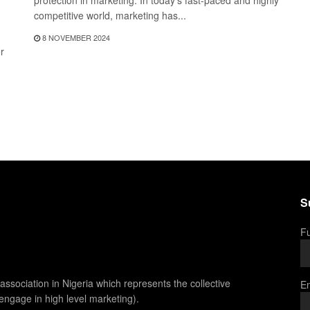
protection in marketing. In today's fast-paced and highly
competitive world, marketing has...
8 NOVEMBER 2024
r
S
Fu
association in Nigeria which represents the collective
Em
 engage in high level marketing).