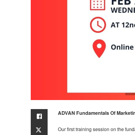
ADVAN Fundamentals Of Marketing
Our first training session on the f