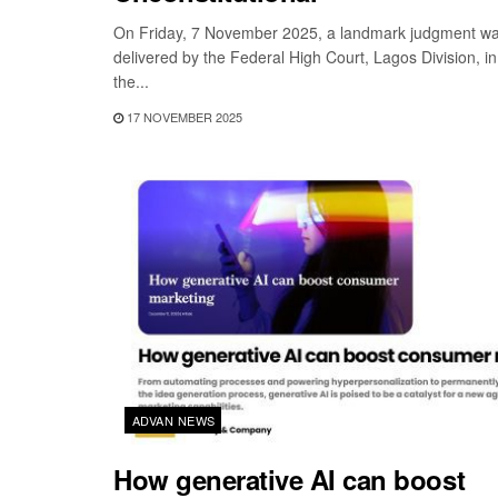
On Friday, 7 November 2025, a landmark judgment w
delivered by the Federal High Court, Lagos Division, in
the...
17 NOVEMBER 2025
ADVAN NEWS
How generative AI can boost