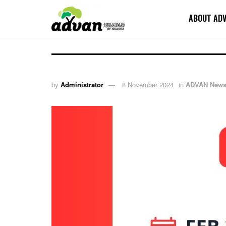
ABOUT AD
by
Administrator
8 November 2024
in
ADVAN New