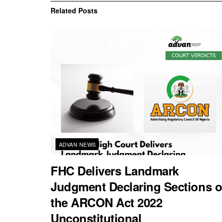
Related
Posts
ADVAN NEWS
FHC Delivers Landmark
Judgment Declaring Sections o
the ARCON Act 2022
Unconstitutional