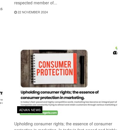
respected member of...
as
22 NOVEMBER 2024
ADVAN NEWS
Upholding consumer rights; the essence of consumer