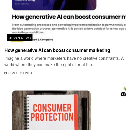
ADVAN NEWS
How generative AI can boost consumer marketing
Imagine a world where marketers have no creative constraints. A
world where they can make the right offer at the...
23 AUGUST 2024