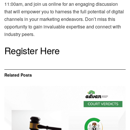
11:00am, and join us online for an engaging discussion
that will empower you to harness the full potential of digital
channels in your marketing endeavors. Don’t miss this
opportunity to gain invaluable expertise and connect with
industry peers.
Register Here
Related
Posts