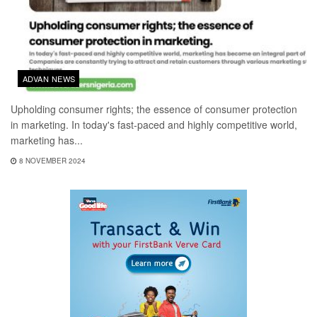
ADVAN NEWS
Upholding consumer rights; the essence of consumer protection
in marketing. In today's fast-paced and highly competitive world,
marketing has...
8 NOVEMBER 2024