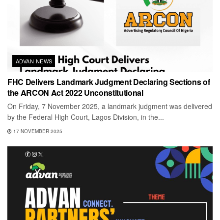
ADVAN NEWS
FHC Delivers Landmark Judgment Declaring Sections of
the ARCON Act 2022 Unconstitutional
On Friday, 7 November 2025, a landmark judgment was delivered
by the Federal High Court, Lagos Division, in the...
17 NOVEMBER 2025