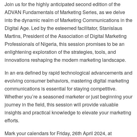
Join us for the highly anticipated second edition of the
ADVAN Fundamentals of Marketing Series, as we delve
into the dynamic realm of Marketing Communications in the
Digital Age. Led by the esteemed facilitator, Stanislaus
Martins, President of the Association of Digital Marketing
Professionals of Nigeria, this session promises to be an
enlightening exploration of the strategies, tools, and
innovations reshaping the modern marketing landscape.
In an era defined by rapid technological advancements and
evolving consumer behaviors, mastering digital marketing
communications is essential for staying competitive.
Whether you’re a seasoned marketer or just beginning your
journey in the field, this session will provide valuable
insights and practical knowledge to elevate your marketing
efforts.
Mark your calendars for Friday, 26th April 2024, at