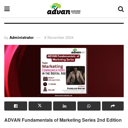
by
Administrator
8 November 2024
ADVAN Fundamentals of Marketing Series 2nd Edition