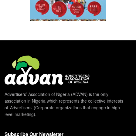
Advertisers’ Association of Nigeria (ADVAN) is the only
association in Nigeria which represents the collective interests
of ‘Advertisers’ (Corporate organizations that engage in high
level marketing).
Subscribe Our Newsletter