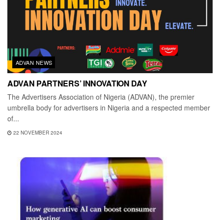
ADVAN NEWS
ADVAN PARTNERS’ INNOVATION DAY
The Advertisers Association of Nigeria (ADVAN), the premier
umbrella body for advertisers in Nigeria and a respected member
of...
22 NOVEMBER 2024