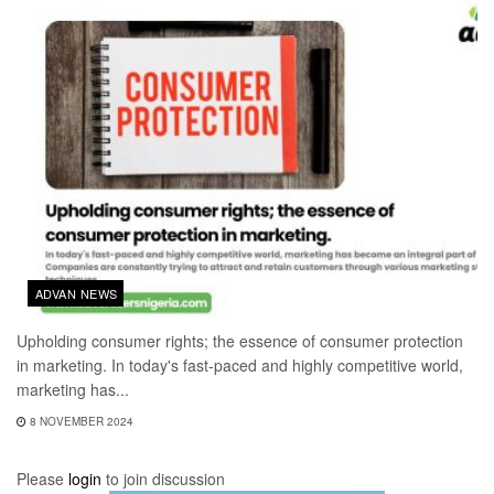
ADVAN NEWS
Upholding consumer rights; the essence of consumer protection
in marketing. In today's fast-paced and highly competitive world,
marketing has...
8 NOVEMBER 2024
Please
login
to join discussion