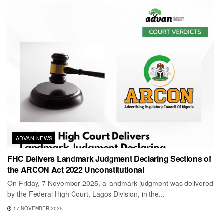
ADVAN NEWS
FHC Delivers Landmark Judgment Declaring Sections of
the ARCON Act 2022 Unconstitutional
On Friday, 7 November 2025, a landmark judgment was delivered
by the Federal High Court, Lagos Division, in the...
17 NOVEMBER 2025