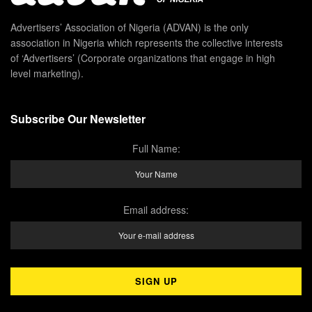
Advertisers’ Association of Nigeria (ADVAN) is the only
association in Nigeria which represents the collective interests
of ‘Advertisers’ (Corporate organizations that engage in high
level marketing).
Subscribe Our Newsletter
Full Name:
Email address: