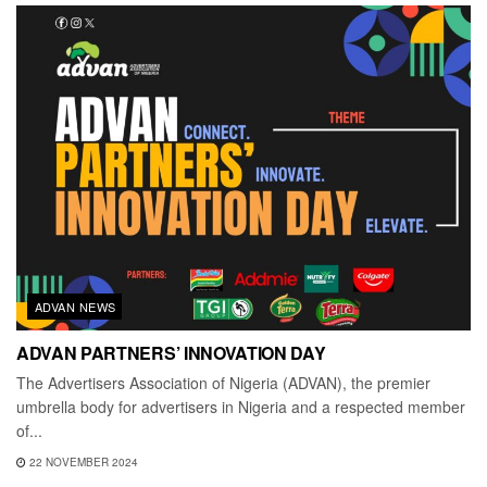
ADVAN NEWS
ADVAN PARTNERS’ INNOVATION DAY
The Advertisers Association of Nigeria (ADVAN), the premier
umbrella body for advertisers in Nigeria and a respected member
of...
22 NOVEMBER 2024