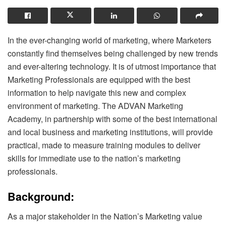
In the ever-changing world of marketing, where Marketers
constantly find themselves being challenged by new trends
and ever-altering technology. It is of utmost importance that
Marketing Professionals are equipped with the best
information to help navigate this new and complex
environment of marketing. The ADVAN Marketing
Academy, in partnership with some of the best international
and local business and marketing institutions, will provide
practical, made to measure training modules to deliver
skills for immediate use to the nation’s marketing
professionals.
Background:
As a major stakeholder in the Nation’s Marketing value