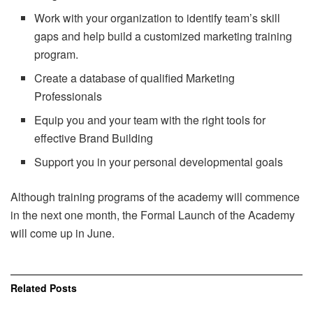
Work with your organization to identify team’s skill
gaps and help build a customized marketing training
program.
Create a database of qualified Marketing
Professionals
Equip you and your team with the right tools for
effective Brand Building
Support you in your personal developmental goals
Although training programs of the academy will commence
in the next one month, the Formal Launch of the Academy
will come up in June.
Related
Posts