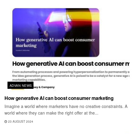
ADVAN NEWS
How generative AI can boost consumer marketing
Imagine a world where marketers have no creative constraints. A
world where they can make the right offer at the...
23 AUGUST 2024