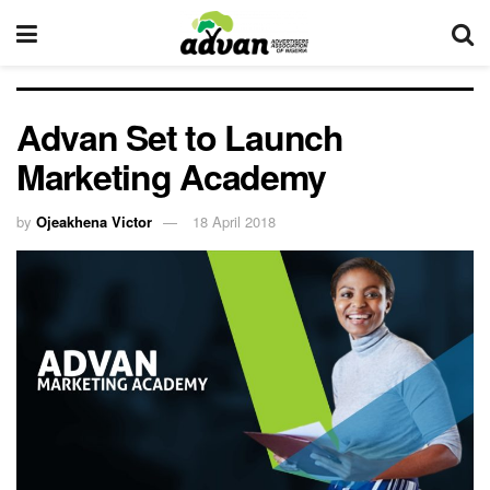
Advan Set to Launch
Marketing Academy
by
Ojeakhena Victor
18 April 2018