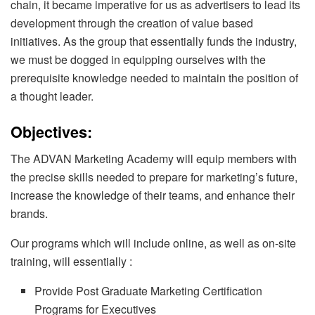
chain, it became imperative for us as advertisers to lead its
development through the creation of value based
initiatives. As the group that essentially funds the industry,
we must be dogged in equipping ourselves with the
prerequisite knowledge needed to maintain the position of
a thought leader.
Objectives:
The ADVAN Marketing Academy will equip members with
the precise skills needed to prepare for marketing’s future,
increase the knowledge of their teams, and enhance their
brands.
Our programs which will include online, as well as on-site
training, will essentially :
Provide Post Graduate Marketing Certification
Programs for Executives