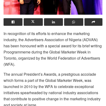
In recognition of its efforts to enhance the marketing
industry, the Advertisers Association of Nigeria (ADVAN)
has been honoured with a special award for its brief writing
Proogrammeme during the Global Marketer Week in
Toronto, organized by the World Federation of Advertisers
(WFA).
The annual President’s Awards, a prestigious accolade
which forms a part of the Global Marketer Week, was
launched in 2010 by the WFA to celebrate exceptional
initiatives spearheaded by national industry associations
that contribute to positive change in the marketing industry
and society at large.