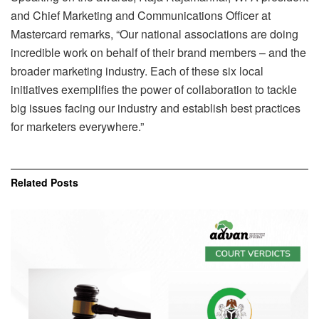
and Chief Marketing and Communications Officer at
Mastercard remarks, “Our national associations are doing
incredible work on behalf of their brand members – and the
broader marketing industry. Each of these six local
initiatives exemplifies the power of collaboration to tackle
big issues facing our industry and establish best practices
for marketers everywhere.”
Related
Posts