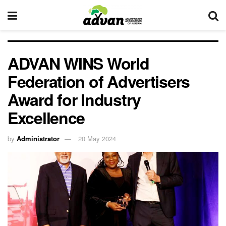
ADVAN WINS World
Federation of Advertisers
Award for Industry
Excellence
by
Administrator
20 May 2024