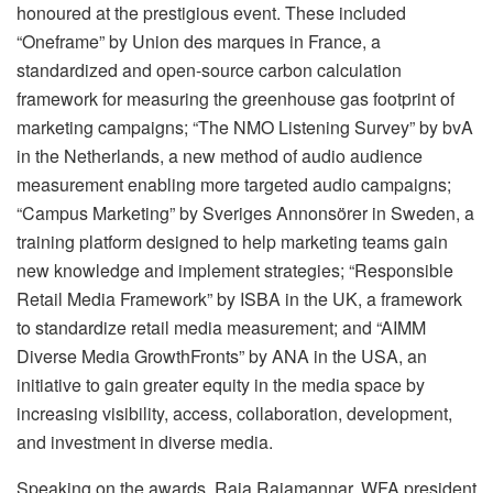
honoured at the prestigious event. These included
“Oneframe” by Union des marques in France, a
standardized and open-source carbon calculation
framework for measuring the greenhouse gas footprint of
marketing campaigns; “The NMO Listening Survey” by bvA
in the Netherlands, a new method of audio audience
measurement enabling more targeted audio campaigns;
“Campus Marketing” by Sveriges Annonsörer in Sweden, a
training platform designed to help marketing teams gain
new knowledge and implement strategies; “Responsible
Retail Media Framework” by ISBA in the UK, a framework
to standardize retail media measurement; and “AIMM
Diverse Media GrowthFronts” by ANA in the USA, an
initiative to gain greater equity in the media space by
increasing visibility, access, collaboration, development,
and investment in diverse media.
Speaking on the awards, Raja Rajamannar, WFA president