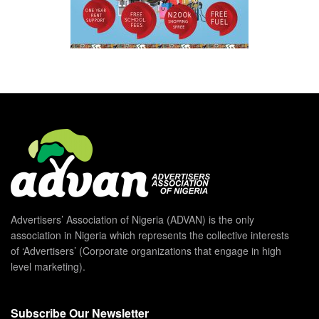
Advertisers’ Association of Nigeria (ADVAN) is the only
association in Nigeria which represents the collective interests
of ‘Advertisers’ (Corporate organizations that engage in high
level marketing).
Subscribe Our Newsletter