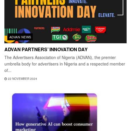
ADVAN NEWS
ADVAN PARTNERS’ INNOVATION DAY
The Advertisers Association of Nigeria (ADVAN), the premier
umbrella body for advertisers in Nigeria and a respected member
of...
22 NOVEMBER 2024