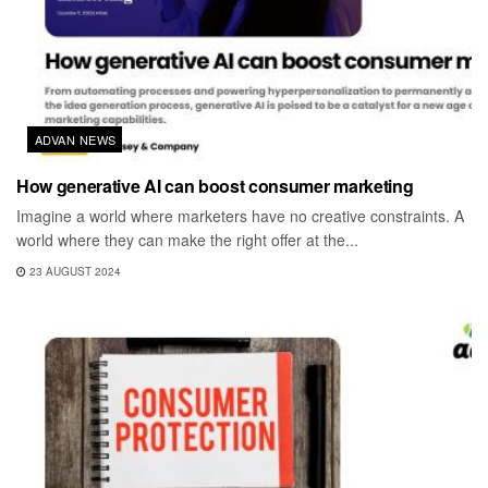
ADVAN NEWS
How generative AI can boost consumer marketing
Imagine a world where marketers have no creative constraints. A
world where they can make the right offer at the...
23 AUGUST 2024