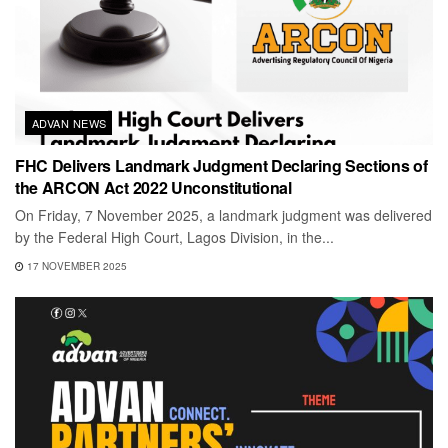
ADVAN NEWS
FHC Delivers Landmark Judgment Declaring Sections of
the ARCON Act 2022 Unconstitutional
On Friday, 7 November 2025, a landmark judgment was delivered
by the Federal High Court, Lagos Division, in the...
17 NOVEMBER 2025