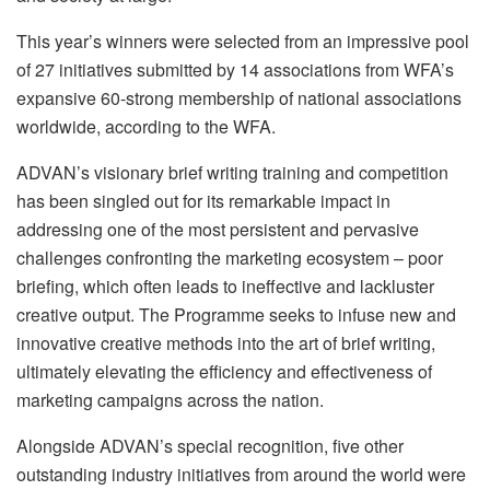
This year’s winners were selected from an impressive pool
of 27 initiatives submitted by 14 associations from WFA’s
expansive 60-strong membership of national associations
worldwide, according to the WFA.
ADVAN’s visionary brief writing training and competition
has been singled out for its remarkable impact in
addressing one of the most persistent and pervasive
challenges confronting the marketing ecosystem – poor
briefing, which often leads to ineffective and lackluster
creative output. The Programme seeks to infuse new and
innovative creative methods into the art of brief writing,
ultimately elevating the efficiency and effectiveness of
marketing campaigns across the nation.
Alongside ADVAN’s special recognition, five other
outstanding industry initiatives from around the world were