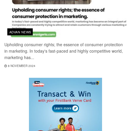
ADVAN NEWS
Upholding consumer rights; the essence of consumer protection
in marketing. In today's fast-paced and highly competitive world,
marketing has...
8 NOVEMBER 2024