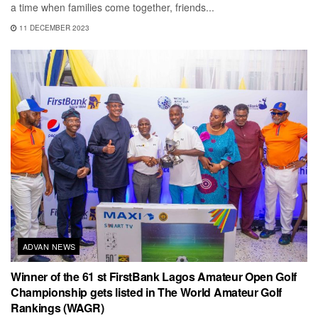
a time when families come together, friends...
11 DECEMBER 2023
ADVAN NEWS
Winner of the 61 st FirstBank Lagos Amateur Open Golf
Championship gets listed in The World Amateur Golf
Rankings (WAGR)