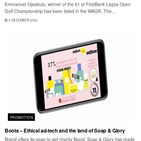
Emmanuel Ojeabulu, winner of the 61 st FirstBank Lagos Open
Golf Championship has been listed in the WAGR. The...
5 DECEMBER 2022
PROMOTION
Boots – Ethical ad-tech and the land of Soap & Glory
Brand offers its soap to aid charity Boots’ Soap & Glory has made