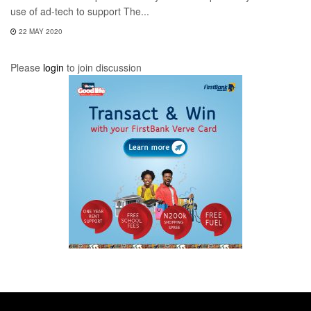
use of ad-tech to support The...
22 MAY 2020
Please
login
to join discussion