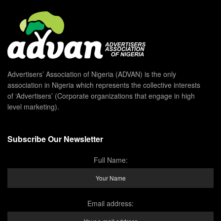
Advertisers’ Association of Nigeria (ADVAN) is the only
association in Nigeria which represents the collective interests
of ‘Advertisers’ (Corporate organizations that engage in high
level marketing).
Subscribe Our Newsletter
Full Name:
Email address: