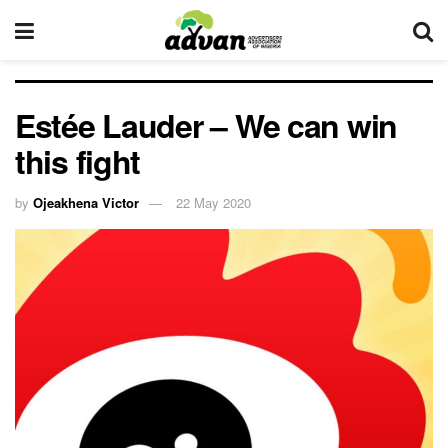
Estée Lauder – We can win
this fight
by
Ojeakhena Victor
22 May 2020