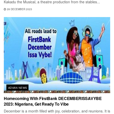
Kakadu the Musical, a theatre production from the stables...
28 DECEMBER 2023
ADVAN NEWS
Homecoming With FirstBank DECEMBERISSAVYBE
2023: Nigerians, Get Ready To Vibe
December is a month filled with joy, celebration, and reunions. It is