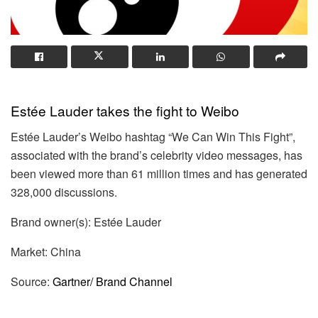
Estée Lauder takes the fight to Weibo
Estée Lauder’s Weibo hashtag “We Can Win This Fight”,
associated with the brand’s celebrity video messages, has
been viewed more than 61 million times and has generated
328,000 discussions.
Brand owner(s): Estée Lauder
Market: China
Source:
Gartner/ Brand Channel