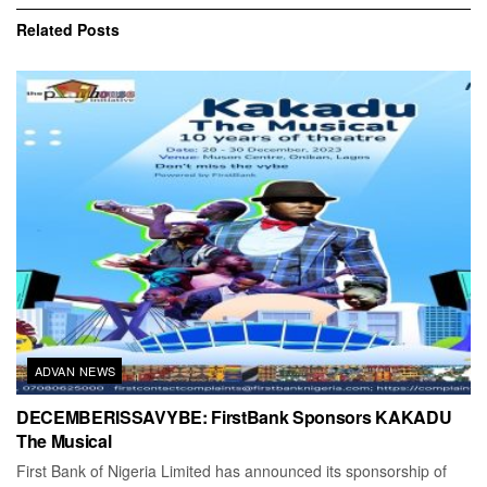
Related
Posts
ADVAN NEWS
DECEMBERISSAVYBE: FirstBank Sponsors KAKADU
The Musical
First Bank of Nigeria Limited has announced its sponsorship of