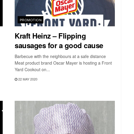
PROMOTION
Kraft Heinz – Flipping
sausages for a good cause
Barbecue with the neighbours at a safe distance
Meat product brand Oscar Mayer is hosting a Front
Yard Cookout on...
22 MAY 2020