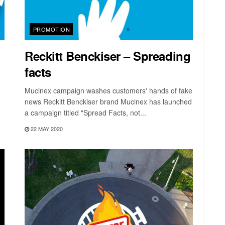
PROMOTION
Reckitt Benckiser – Spreading
facts
Mucinex campaign washes customers' hands of fake
news Reckitt Benckiser brand Mucinex has launched
a campaign titled "Spread Facts, not...
22 MAY 2020