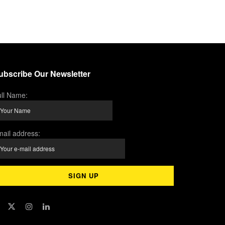
ubscribe Our Newsletter
ll Name:
ail address: