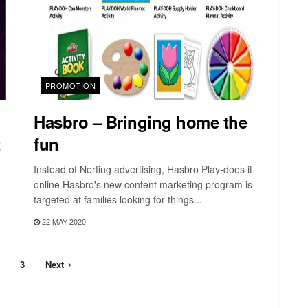
PROMOTION
Hasbro – Bringing home the
t
fun
Instead of Nerfing advertising, Hasbro Play-does it
online Hasbro's new content marketing program is
targeted at families looking for things...
22 MAY 2020
3
Next