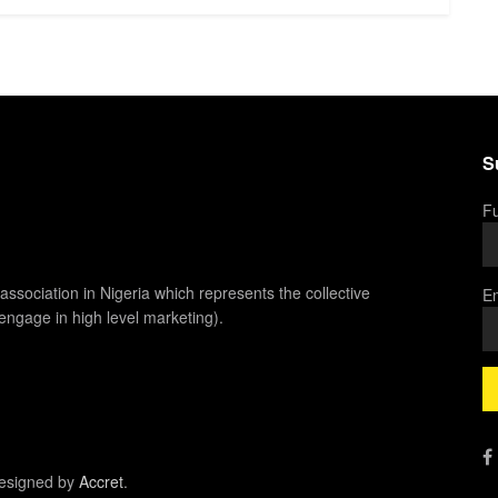
S
Fu
association in Nigeria which represents the collective
Em
 engage in high level marketing).
esigned by
Accret
.