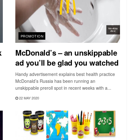
PROMOTION
k
McDonald’s – an unskippable
ad you’ll be glad you watched
Handy advertisement explains best health practice
McDonald’s Russia has been running an
unskippable preroll spot in recent weeks with a...
22 MAY 2020