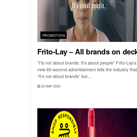
PROMOTION
Frito-Lay – All brands on dec
"I'ts not about brands. It's about people" Frito-Lay's
new 60-second advertisement tells the industry that
“It’s not about brands” but...
22 MAY 2020