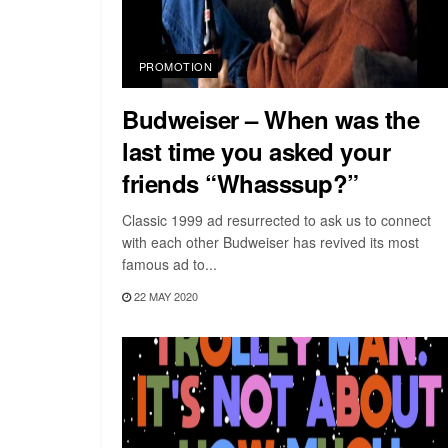
PROMOTION
Budweiser – When was the
last time you asked your
friends “Whasssup?”
Classic 1999 ad resurrected to ask us to connect
with each other Budweiser has revived its most
famous ad to...
22 MAY 2020