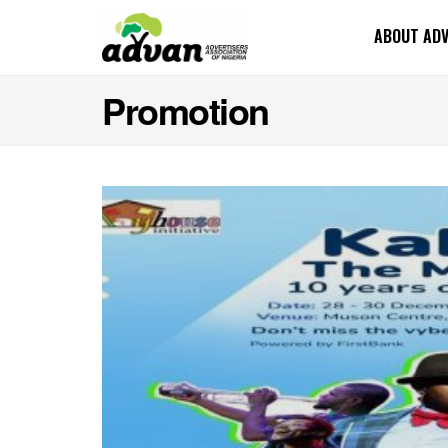
ABOUT AD
Promotion