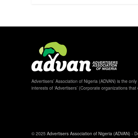
Advertisers’ Association of Nigeria (ADVAN) is the only 
interests of ‘Advertisers’ (Corporate organizations that
© 2025
Advertisers Association of Nigeria (ADVAN)
- D