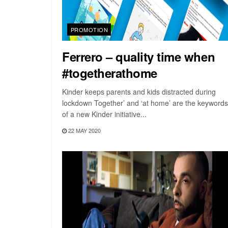
PROMOTION
Ferrero – quality time when
#togetherathome
Kinder keeps parents and kids distracted during
lockdown Together’ and ‘at home’ are the keywords
of a new Kinder initiative...
22 MAY 2020