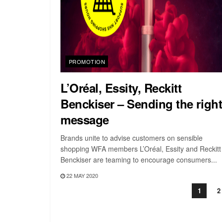
PROMOTION
L’Oréal, Essity, Reckitt
Benckiser – Sending the righ
message
Brands unite to advise customers on sensible
shopping WFA members L’Oréal, Essity and Reckitt
Benckiser are teaming to encourage consumers...
22 MAY 2020
1
2