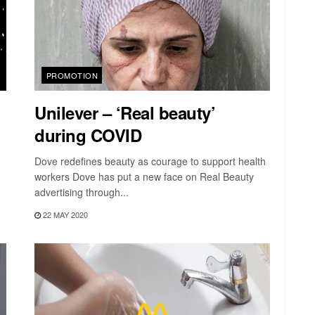
PROMOTION
Unilever – ‘Real beauty’
during COVID
Dove redefines beauty as courage to support health
workers Dove has put a new face on Real Beauty
advertising through...
22 MAY 2020