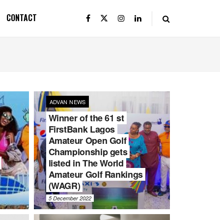
CONTACT
ADVAN NEWS
Winner of the 61 st
FirstBank Lagos
Amateur Open Golf
Championship gets
listed in The World
Amateur Golf Rankings
(WAGR)
5 December 2022