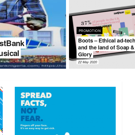
PROMOTION
Boots – Ethical ad-tec
stBank
and the land of Soap &
sical
Glory
22 May 2020