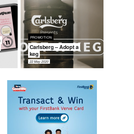
PROMOTION
h
Carlsberg – Adopt a
keg
22 May 2020