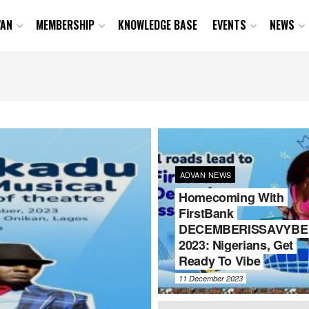
VAN
MEMBERSHIP
KNOWLEDGE BASE
EVENTS
NEWS
ADVAN NEWS
Homecoming With
FirstBank
DECEMBERISSAVYBE
2023: Nigerians, Get
Ready To Vibe
11 December 2023