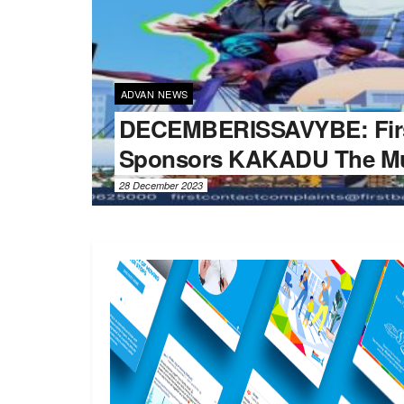
ADVAN NEWS
DECEMBERISSAVYBE: Fir
Sponsors KAKADU The Mu
28 December 2023