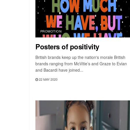
PROMOTION
Posters of positivity
British brands keep up the nation's morale British
brands ranging from McVitie’s and Graze to Evian
and Bacardi have joined...
22 MAY 2020