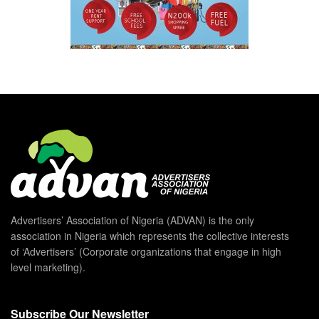
Advertisers’ Association of Nigeria (ADVAN) is the only
association in Nigeria which represents the collective interests
of ‘Advertisers’ (Corporate organizations that engage in high
level marketing).
Subscribe Our Newsletter