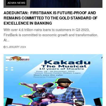
ADVAN NEWS
ADEDUNTAN: FIRSTBANK IS FUTURE-PROOF AND
REMAINS COMMITTED TO THE GOLD STANDARD OF
EXCELLENCE IN BANKING
With over 4.6 trillion-naira loans to customers in Q3 2023,
FirstBank is committed to economic growth and transformation.
At...
5 JANUARY 2024