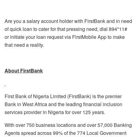
Are you a salary account holder with FirstBank and in need
of quick loan to cater for that pressing need, dial 894*11#
or initiate your loan request via FirstMobile App to make
that need a reality.
About FirstBank
First Bank of Nigeria Limited (FirstBank) is the premier
Bank in West Africa and the leading financial inclusion
services provider in Nigeria for over 125 years.
With over 750 business locations and over 57,000 Banking
Agents spread across 99% of the 774 Local Government