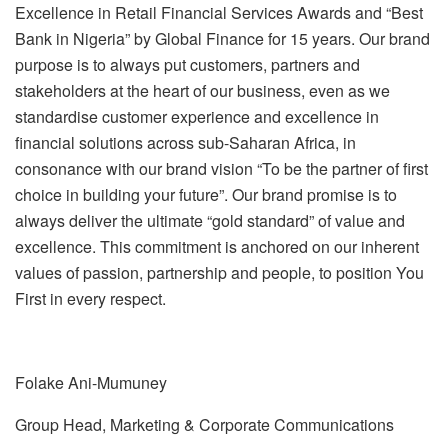
Excellence in Retail Financial Services Awards and “Best
Bank in Nigeria” by Global Finance for 15 years. Our brand
purpose is to always put customers, partners and
stakeholders at the heart of our business, even as we
standardise customer experience and excellence in
financial solutions across sub-Saharan Africa, in
consonance with our brand vision “To be the partner of first
choice in building your future”. Our brand promise is to
always deliver the ultimate “gold standard” of value and
excellence. This commitment is anchored on our inherent
values of passion, partnership and people, to position You
First in every respect.
Folake Ani-Mumuney
Group Head, Marketing & Corporate Communications