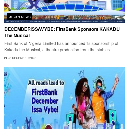
ADVAN NEWS
DECEMBERISSAVYBE: FirstBank Sponsors KAKADU
The Musical
First Bank of Nigeria Limited has announced its sponsorship of
Kakadu the Musical, a theatre production from the stables...
28 DECEMBER 2023