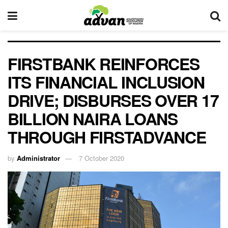
FIRSTBANK REINFORCES
ITS FINANCIAL INCLUSION
DRIVE; DISBURSES OVER 17
BILLION NAIRA LOANS
THROUGH FIRSTADVANCE
by
Administrator
7 October 2020