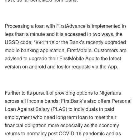
Processing a loan with FirstAdvance is implemented in
less than a minute and it is accessed in two ways, the
USSD code; *894*11# or the Bank’s recently upgraded
mobile banking application, FirstMobile. Customers are
advised to upgrade their FirstMobile App to the latest
version on android and ios for requests via the App.
Further to its pursuit of providing options to Nigerians
across all income bands, FirstBank’s also offers Personal
Loan Against Salary (PLAS) to individuals in paid
employment who need long term loan to meet their
financial obligation more especially as the economy
returns to normalcy post COVID-19 pandemic and as