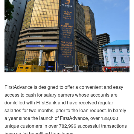
FirstAdvance is designed to offer a convenient and easy
access to cash for salary earners whose accounts are
domiciled with FirstBank and have received regular
salaries for two months, prior to the loan request. In barely
a year since the launch of FirstAdvance, over 128,000
unique customers in over 782,996 successful transactions
have so far benefitted from loans.