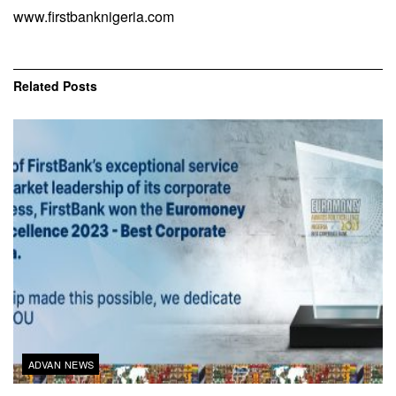
www.firstbanknigeria.com
Related
Posts
ADVAN NEWS