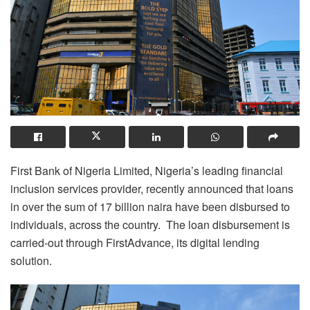
First Bank of Nigeria Limited, Nigeria’s leading financial
inclusion services provider, recently announced that loans
in over the sum of 17 billion naira have been disbursed to
individuals, across the country. The loan disbursement is
carried-out through FirstAdvance, its digital lending
solution.