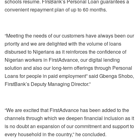
schools resume. FirsBank’s Personal Loan guarantees a
convenient repayment plan of up to 60 months.
“Meeting the needs of our customers have always been our
priority and we are delighted with the volume of loans
disbursed to Nigerians as it reinforces the confidence of
Nigerian workers in FirstAdvance, our digital lending
solution and also our long-term offerings through Personal
Loans for people in paid employment” said Gbenga Shobo,
FirstBank’s Deputy Managing Director.”
“We are excited that FirstAdvance has been added to the
channels through which we deepen financial inclusion as it
is no doubt an expansion of our commitment and support to
every household in the country,” he concluded.