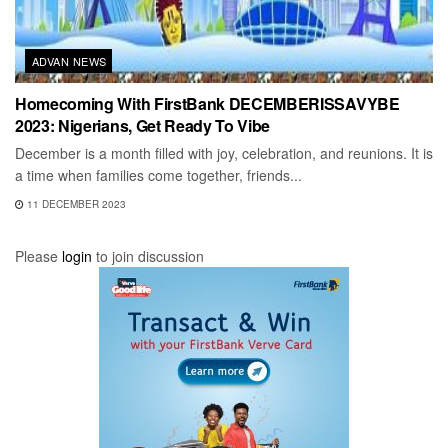
ADVAN NEWS
Homecoming With FirstBank DECEMBERISSAVYBE
2023: Nigerians, Get Ready To Vibe
December is a month filled with joy, celebration, and reunions. It is
a time when families come together, friends...
11 DECEMBER 2023
Please
login
to join discussion