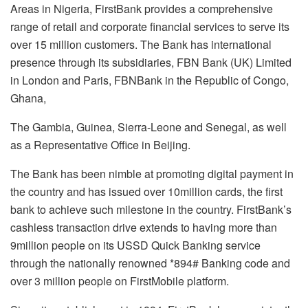
Areas in Nigeria, FirstBank provides a comprehensive
range of retail and corporate financial services to serve its
over 15 million customers. The Bank has international
presence through its subsidiaries, FBN Bank (UK) Limited
in London and Paris, FBNBank in the Republic of Congo,
Ghana,
The Gambia, Guinea, Sierra-Leone and Senegal, as well
as a Representative Office in Beijing.
The Bank has been nimble at promoting digital payment in
the country and has issued over 10million cards, the first
bank to achieve such milestone in the country. FirstBank’s
cashless transaction drive extends to having more than
9million people on its USSD Quick Banking service
through the nationally renowned *894# Banking code and
over 3 million people on FirstMobile platform.