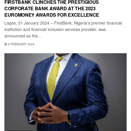
FIRSTBANK CLINCHES THE PRESTIGIOUS
CORPORATE BANK AWARD AT THE 2023
EUROMONEY AWARDS FOR EXCELLENCE
Lagos, 31 January 2024 – FirstBank, Nigeria’s premier financial
institution and financial inclusion services provider, was
announced as the...
9 FEBRUARY 2024