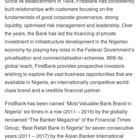
Since its establishment in 1894, FirstBank has consistently
built relationships with customers focusing on the
fundamentals of good corporate governance, strong
liquidity, optimised risk management and leadership. Over
the years, the Bank has led the financing of private
investment in infrastructure development in the Nigerian
economy by playing key roles in the Federal Government’s
privatisation and commercialisation schemes. With its
global reach, FirstBank provides prospective investors
wishing to explore the vast business opportunities that are
available in Nigeria, an internationally competitive world-
class brand and a credible financial partner.
FirstBank has been named “Most Valuable Bank Brand in
Nigeria” six times in a row (2011 – 2016) by the globally
renowned “The Banker Magazine” of the Financial Times
Group; “Best Retail Bank in Nigeria” for seven consecutive
years (2011 – 2017) by the Asian Banker International