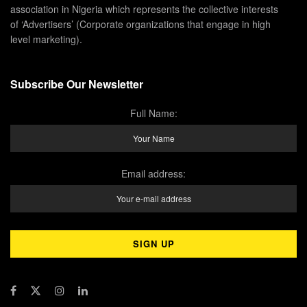
association in Nigeria which represents the collective interests
of ‘Advertisers’ (Corporate organizations that engage in high
level marketing).
Subscribe Our Newsletter
Full Name:
Email address: