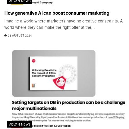
ADVAN NEWS
How generative AI can boost consumer marketing
Imagine a world where marketers have no creative constraints. A
world where they can make the right offer at the...
23 AUGUST 2024
ADVAN NEWS