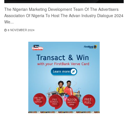
The Nigerian Marketing Development Team Of The Advertisers
Association Of Nigeria To Host The Advan Industry Dialogue 2024
We...
8 NOVEMBER 2024