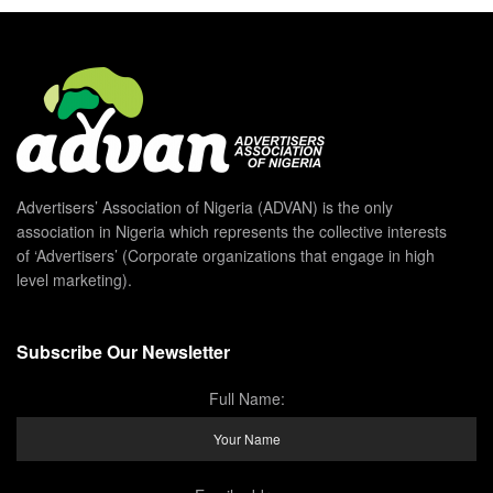
Advertisers’ Association of Nigeria (ADVAN) is the only
association in Nigeria which represents the collective interests
of ‘Advertisers’ (Corporate organizations that engage in high
level marketing).
Subscribe Our Newsletter
Full Name: