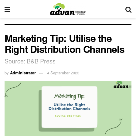
Marketing Tip: Utilise the
Right Distribution Channels
Source: B&B Press
by
Administrator
4 September 2023