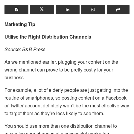
Marketing Tip
Utilise the Right Distribution Channels
Source: B&B Press
As we mentioned earlier, plugging your content on the
wrong channel can prove to be pretty costly for your
business.
For example, a lot of elderly people are just getting into the
routine of smartphones, so posting content on a Facebook
or Twitter account definitely won’t be the most effective way
to target them as they’re less likely to see them.
You should use more than one distribution channel to
maximise your chances of a successful marketing