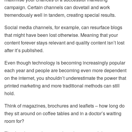
campaign. Certain channels can dovetail and work
tremendously well in tandem, creating special results.
Social media channels, for example, can resurface blogs
that might have been lost otherwise. Meaning that your
content forever stays relevant and quality content isn’t lost
after it’s published.
Even though technology is becoming increasingly popular
each year and people are becoming even more dependent
on the internet, you shouldn’t underestimate the power that
printed marketing and more traditional methods can still
hold.
Think of magazines, brochures and leaflets – how long do
they sit around on coffee tables and in a doctor’s waiting
room for?