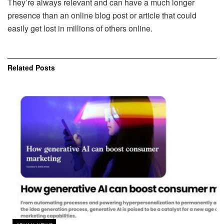
They’re always relevant and can have a much longer
presence than an online blog post or article that could
easily get lost in millions of others online.
Related
Posts