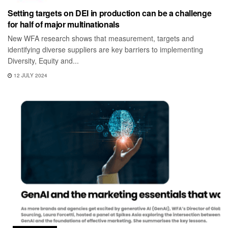
Setting targets on DEI in production can be a challenge
for half of major multinationals
New WFA research shows that measurement, targets and
identifying diverse suppliers are key barriers to implementing
Diversity, Equity and...
12 JULY 2024