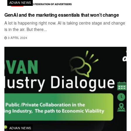
ADVAN NEWS
GenAI and the marketing essentials that won’t change
A lot is happening right now. AI is taking centre stage and change
is in the air. But there...
3 APRIL 2024
ADVAN NEWS