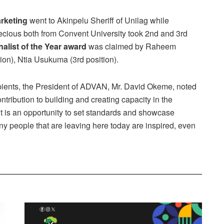
arketing
went to Akinpelu Sheriff of Unilag while
ious both from Convent University took 2nd and 3rd
alist of the Year award
was claimed by Raheem
ion), Ntia Usukuma (3rd position).
pients, the President of ADVAN, Mr. David Okeme, noted
ribution to building and creating capacity in the
t is an opportunity to set standards and showcase
y people that are leaving here today are inspired, even