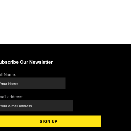
ubscribe Our Newsletter
ll Name:
ail address: