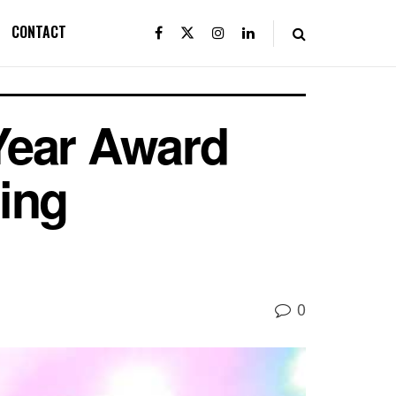
CONTACT
 Year Award
ing
0