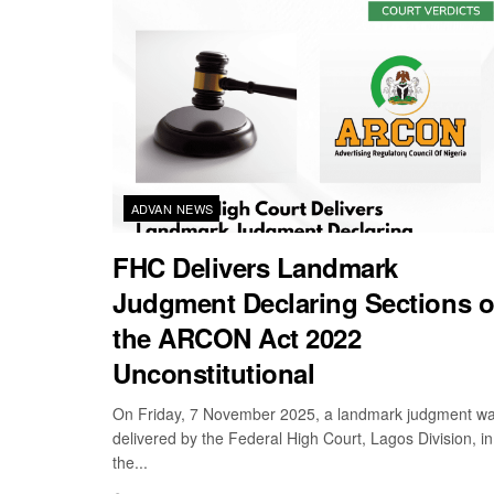
ADVAN NEWS
FHC Delivers Landmark
Judgment Declaring Sections o
the ARCON Act 2022
Unconstitutional
On Friday, 7 November 2025, a landmark judgment w
delivered by the Federal High Court, Lagos Division, in
the...