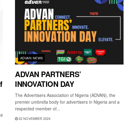
ADVAN NEWS
ADVAN PARTNERS’
f
INNOVATION DAY
The Advertisers Association of Nigeria (ADVAN), the
premier umbrella body for advertisers in Nigeria and a
respected member of...
as
22 NOVEMBER 2024