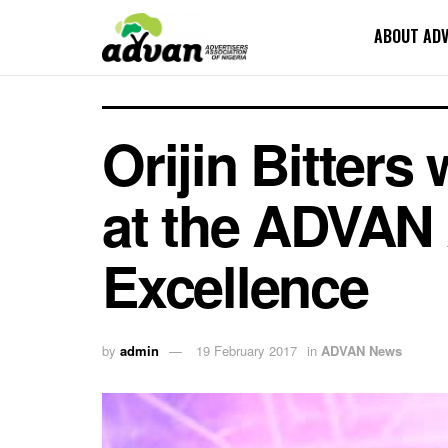
ABOUT AD
Orijin Bitters
at the ADVAN 
Excellence
by
admin
19 February 2017
in
ADVAN News