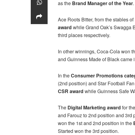
as the
Brand Manager of the Year
.
Ace Roots Bitter, from the stables o
award
while Grand Oak’s Swagga Bi
third places respectively.
In other winnings, Coca-Cola won t
and Guinness Made of Black came in 
In the
Consumer Promotions cate
(2nd position) and Star Football Fa
CSR award
while Guinness Safe Wa
The
Digital Marketing award
for th
and Farouz to 2nd position and 3rd p
won the 1st and 2nd position in the
Started won the 3rd position.