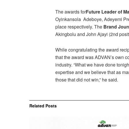
The awards for
Future Leader of M
Oyinkansola Adeboye, Adeyemi Prec
place respectively. The
Brand Journ
Akingbolu and John Ajayi (2nd posit
While congratulating the award reci
that the award was ADVAN’s own cont
industry. “What we have done tonigh
expertise and we believe that as man
those that did not win,” he said.
Related
Posts