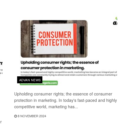
ADVAN NEWS
Upholding consumer rights; the essence of consumer
protection in marketing. In today's fast-paced and highly
competitive world, marketing has...
8 NOVEMBER 2024
r