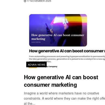
17 NOVEMBER 2025
ADVAN NEWS
How generative AI can boost
consumer marketing
Imagine a world where marketers have no creative
constraints. A world where they can make the right offe
at the...