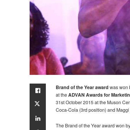
Brand of the Year award
was won by
at the
ADVAN Awards for Marketin
31st October 2015 at the Muson Cent
Coca-Cola (3rd position) and Maggi 
The Brand of the Year award won by