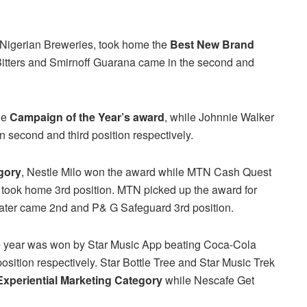
f Nigerian Breweries, took home the
Best New Brand
tters and Smirnoff Guarana came in the second and
he
Campaign of the Year’s award
, while Johnnie Walker
second and third position respectively.
gory
, Nestle Milo won the award while MTN Cash Quest
n took home 3rd position. MTN picked up the award for
ter came 2nd and P& G Safeguard 3rd position.
e year was won by Star Music App beating Coca-Cola
osition respectively. Star Bottle Tree and Star Music Trek
Experiential Marketing Category
while Nescafe Get