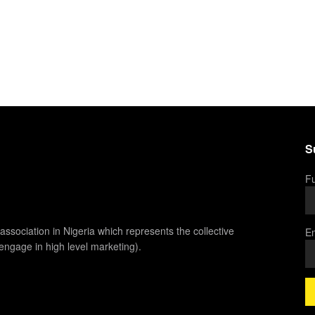
S
Fu
association in Nigeria which represents the collective
Em
 engage in high level marketing).