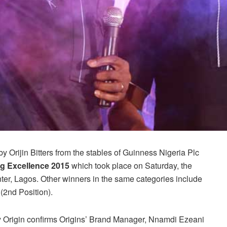
 Orijin Bitters from the stables of Guinness Nigeria Plc
g Excellence 2015
which took place on Saturday, the
er, Lagos. Other winners in the same categories include
(2nd Position).
 Origin confirms Origins’ Brand Manager, Nnamdi Ezeani