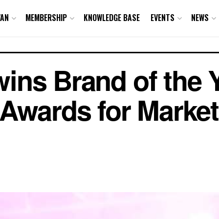
VAN
MEMBERSHIP
KNOWLEDGE BASE
EVENTS
NEWS
 wins Brand of the
Awards for Market