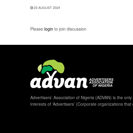
23 AUGUST 2024
Please
login
to join discussion
Advertisers’ Association of Nigeria (ADVAN) is the only 
interests of ‘Advertisers’ (Corporate organizations that