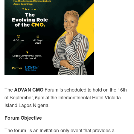
The
ADVAN CMO
Forum is scheduled to hold on the 16th
of September, 6pm at the Intercontinental Hotel Victoria
Island Lagos Nigeria.
Forum Objective
The forum is an invitation-only event that provides a