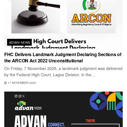
ADVAN NEWS
FHC Delivers Landmark Judgment Declaring Sections of
the ARCON Act 2022 Unconstitutional
On Friday, 7 November 2025, a landmark judgment was delivered
by the Federal High Court, Lagos Division, in the...
17 NOVEMBER 2025