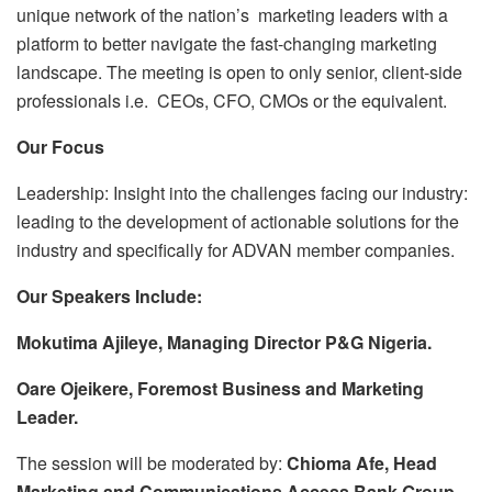
unique network of the nation’s marketing leaders with a
platform to better navigate the fast-changing marketing
landscape. The meeting is open to only senior, client-side
professionals i.e. CEOs, CFO, CMOs or the equivalent.
Our Focus
Leadership: Insight into the challenges facing our industry:
leading to the development of actionable solutions for the
industry and specifically for ADVAN member companies.
Our Speakers Include:
Mokutima Ajileye, Managing Director P&G Nigeria.
Oare Ojeikere, Foremost Business and Marketing
Leader.
The session will be moderated by:
Chioma Afe, Head
Marketing and Communications Access Bank Group