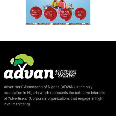
Advertisers’ Association of Nigeria (ADVAN) is the only
association in Nigeria which represents the collective interests
of ‘Advertisers’ (Corporate organizations that engage in high
level marketing).