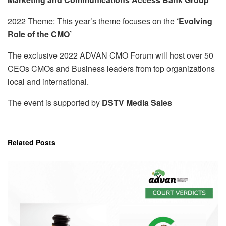
2022 Theme: This year’s theme focuses on the
‘Evolving
Role of the CMO’
The exclusive 2022 ADVAN CMO Forum will host over 50
CEOs CMOs and Business leaders from top organizations
local and international.
The event is supported by
DSTV Media Sales
Related
Posts