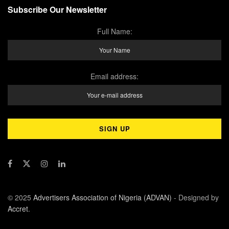
Subscribe Our Newsletter
Full Name:
Email address:
© 2025
Advertisers Association of Nigeria (ADVAN)
- Designed by
Accret
.