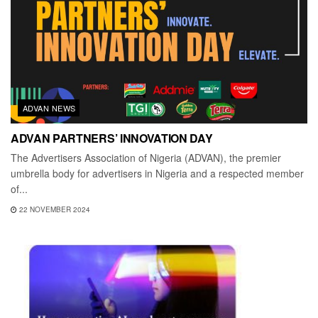
ADVAN NEWS
ADVAN PARTNERS’ INNOVATION DAY
The Advertisers Association of Nigeria (ADVAN), the premier
umbrella body for advertisers in Nigeria and a respected member
of...
22 NOVEMBER 2024