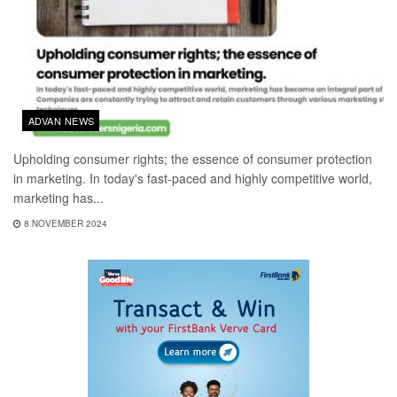
ADVAN NEWS
Upholding consumer rights; the essence of consumer protection
in marketing. In today's fast-paced and highly competitive world,
marketing has...
8 NOVEMBER 2024