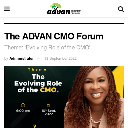
The ADVAN CMO Forum
Theme: ‘Evolving Role of the CMO’
by
Administrator
13 September 2022