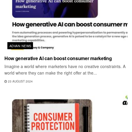
ADVAN NEWS
How generative AI can boost consumer marketing
Imagine a world where marketers have no creative constraints. A
world where they can make the right offer at the...
23 AUGUST 2024