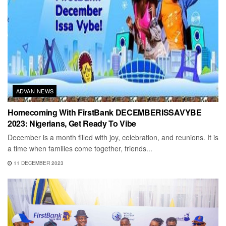
ADVAN NEWS
Homecoming With FirstBank DECEMBERISSAVYBE
2023: Nigerians, Get Ready To Vibe
December is a month filled with joy, celebration, and reunions. It is
a time when families come together, friends...
11 DECEMBER 2023