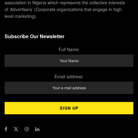
association in Nigeria which represents the collective interests
of ‘Advertisers’ (Corporate organizations that engage in high
level marketing).
Subscribe Our Newsletter
Full Name:
Email address: