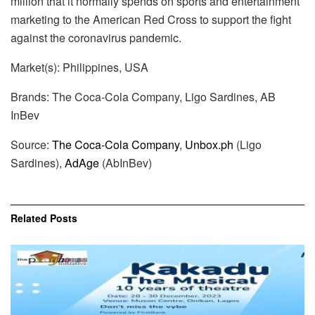
million that it normally spends on sports and entertainment
marketing to the American Red Cross to support the fight
against the coronavirus pandemic.
Market(s): Philippines, USA
Brands: The Coca-Cola Company, Ligo Sardines, AB
InBev
Source:
The Coca-Cola Company
,
Unbox.ph
(Ligo
Sardines),
AdAge
(AbInBev)
Related
Posts