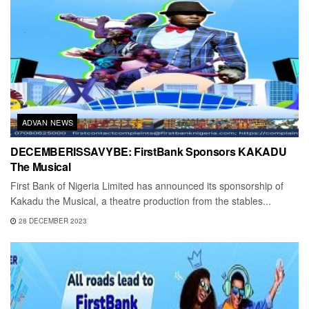
ADVAN NEWS
DECEMBERISSAVYBE: FirstBank Sponsors KAKADU
The Musical
First Bank of Nigeria Limited has announced its sponsorship of
Kakadu the Musical, a theatre production from the stables...
28 DECEMBER 2023