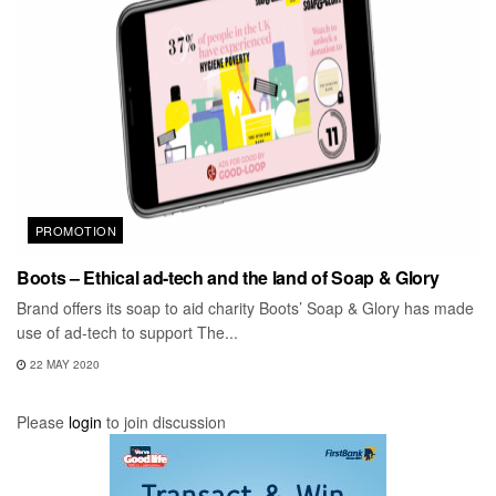
PROMOTION
Boots – Ethical ad-tech and the land of Soap & Glory
Brand offers its soap to aid charity Boots’ Soap & Glory has made
use of ad-tech to support The...
22 MAY 2020
Please
login
to join discussion