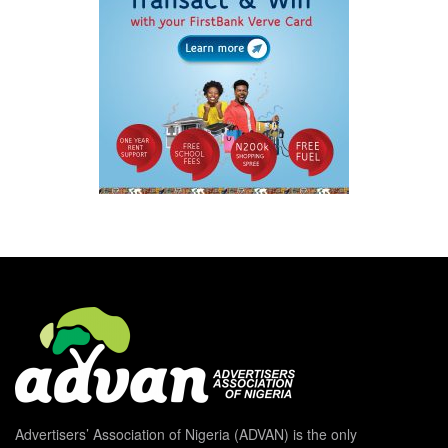
Advertisers’ Association of Nigeria (ADVAN) is the only