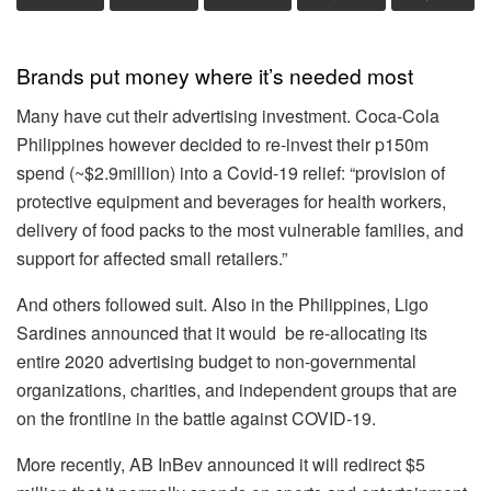
Brands put money where it’s needed most
Many have cut their advertising investment. Coca-Cola
Philippines however decided to re-invest their p150m
spend (~$2.9million) into a Covid-19 relief: “provision of
protective equipment and beverages for health workers,
delivery of food packs to the most vulnerable families, and
support for affected small retailers.”
And others followed suit. Also in the Philippines, Ligo
Sardines announced that it would be re-allocating its
entire 2020 advertising budget to non-governmental
organizations, charities, and independent groups that are
on the frontline in the battle against COVID-19.
More recently, AB InBev announced it will redirect $5