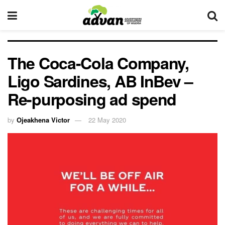
The Coca-Cola Company,
Ligo Sardines, AB InBev –
Re-purposing ad spend
by
Ojeakhena Victor
22 May 2020