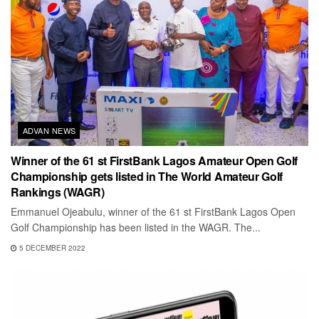
ADVAN NEWS
Winner of the 61 st FirstBank Lagos Amateur Open Golf
Championship gets listed in The World Amateur Golf
Rankings (WAGR)
Emmanuel Ojeabulu, winner of the 61 st FirstBank Lagos Open
Golf Championship has been listed in the WAGR. The...
5 DECEMBER 2022