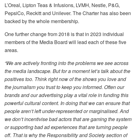
L’Oreal, Lipton Teas & Infusions, LVMH, Nestle, P&G,
PepsiCo, Reckitt and Unilever. The Charter has also been
backed by the whole membership.
One further change from 2018 is that in 2023 individual
members of the Media Board will lead each of these five
areas.
“We are actively fronting into the problems we see across
the media landscape. But for a moment let’s talk about the
positives too. Think right now of the shows you love and
the journalism you trust to keep you informed. Often our
brands and our advertising play a vital role in funding this
powerful cultural content. In doing that we can ensure that
people aren’t left under-represented or marginalised. And
we don’t incentivise bad actors that are gaming the system
or supporting bad ad experiences that are turning people
off. That is why the Responsibility and Society section of