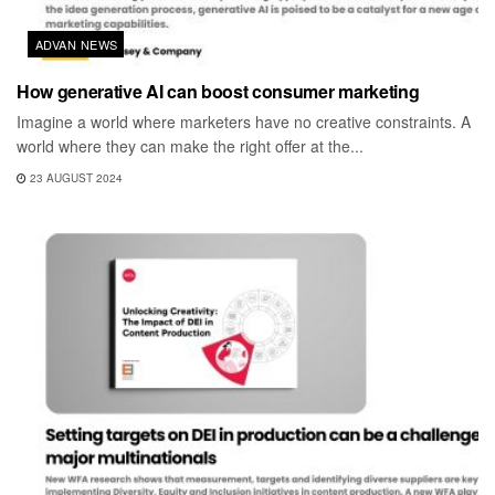
ADVAN NEWS
How generative AI can boost consumer marketing
Imagine a world where marketers have no creative constraints. A
world where they can make the right offer at the...
23 AUGUST 2024