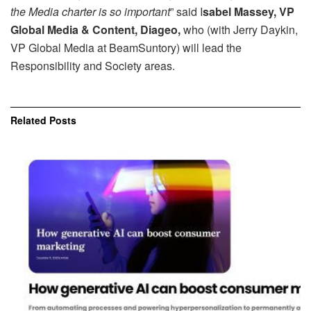
the Media charter is so important
” said I
sabel Massey, VP
Global Media & Content, Diageo,
who (with Jerry Daykin,
VP Global Media at BeamSuntory) will lead the
Responsibility and Society areas.
Related
Posts