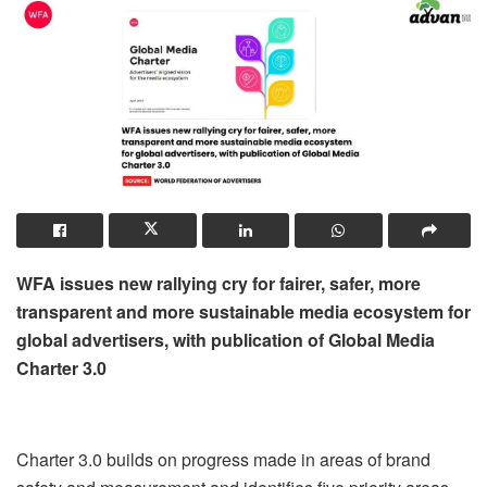
WFA issues new rallying cry for fairer, safer, more
transparent and more sustainable media ecosystem for
global advertisers, with publication of Global Media
Charter 3.0
Charter 3.0 builds on progress made in areas of brand