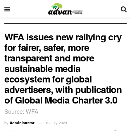
WFA issues new rallying cry
for fairer, safer, more
transparent and more
sustainable media
ecosystem for global
advertisers, with publication
of Global Media Charter 3.0
Source: WFA
by
Administrator
19 July 2023