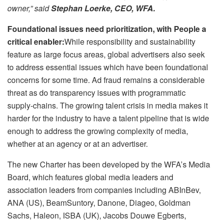
owner,” said
Stephan Loerke, CEO, WFA.
Foundational issues need prioritization, with People a
critical enabler:
While responsibility and sustainability
feature as large focus areas, global advertisers also seek
to address essential issues which have been foundational
concerns for some time. Ad fraud remains a considerable
threat as do transparency issues with programmatic
supply-chains. The growing talent crisis in media makes it
harder for the industry to have a talent pipeline that is wide
enough to address the growing complexity of media,
whether at an agency or at an advertiser.
The new Charter has been developed by the WFA’s Media
Board, which features global media leaders and
association leaders from companies including ABInBev,
ANA (US), BeamSuntory, Danone, Diageo, Goldman
Sachs, Haleon, ISBA (UK), Jacobs Douwe Egberts,