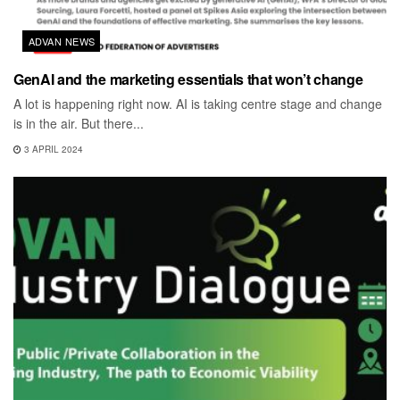
ADVAN NEWS
GenAI and the marketing essentials that won’t change
A lot is happening right now. AI is taking centre stage and change
is in the air. But there...
3 APRIL 2024