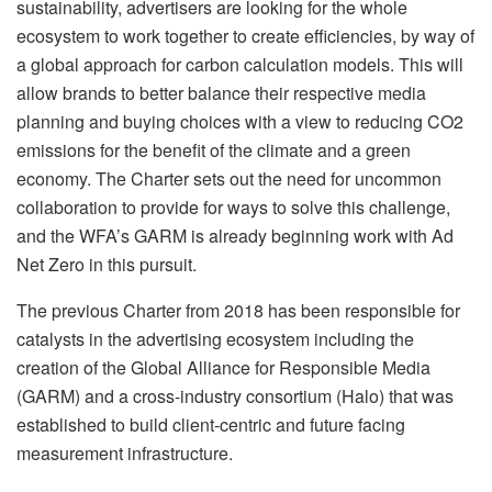
sustainability, advertisers are looking for the whole
ecosystem to work together to create efficiencies, by way of
a global approach for carbon calculation models. This will
allow brands to better balance their respective media
planning and buying choices with a view to reducing CO2
emissions for the benefit of the climate and a green
economy. The Charter sets out the need for uncommon
collaboration to provide for ways to solve this challenge,
and the WFA’s GARM is already beginning work with Ad
Net Zero in this pursuit.
The previous Charter from 2018 has been responsible for
catalysts in the advertising ecosystem including the
creation of the Global Alliance for Responsible Media
(GARM) and a cross-industry consortium (Halo) that was
established to build client-centric and future facing
measurement infrastructure.