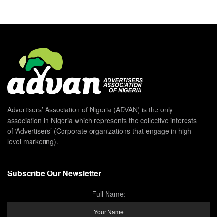
Advertisers’ Association of Nigeria (ADVAN) is the only
association in Nigeria which represents the collective interests
of ‘Advertisers’ (Corporate organizations that engage in high
level marketing).
Subscribe Our Newsletter
Full Name: