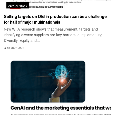
ADVAN NEWS
Setting targets on DEI in production can be a challenge
for half of major multinationals
New WFA research shows that measurement, targets and
identifying diverse suppliers are key barriers to implementing
Diversity, Equity and...
12 JULY 2024