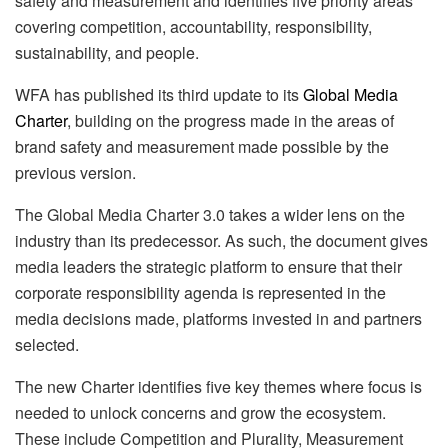
safety and measurement and identifies five priority areas
covering competition, accountability, responsibility,
sustainability, and people.
WFA has published its third update to its
Global Media
Charter
, building on the progress made in the areas of
brand safety and measurement made possible by the
previous version.
The Global Media Charter 3.0 takes a wider lens on the
industry than its predecessor. As such, the document gives
media leaders the strategic platform to ensure that their
corporate responsibility agenda is represented in the
media decisions made, platforms invested in and partners
selected.
The new Charter identifies five key themes where focus is
needed to unlock concerns and grow the ecosystem.
These include Competition and Plurality, Measurement