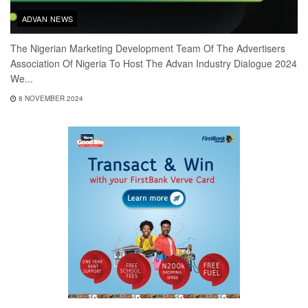
ADVAN NEWS
The Nigerian Marketing Development Team Of The Advertisers
Association Of Nigeria To Host The Advan Industry Dialogue 2024
We...
8 NOVEMBER 2024