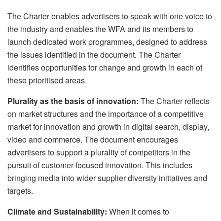
The Charter enables advertisers to speak with one voice to
the industry and enables the WFA and its members to
launch dedicated work programmes, designed to address
the issues identified in the document. The Charter
identifies opportunities for change and growth in each of
these prioritised areas.
Plurality as the basis of innovation:
The Charter reflects
on market structures and the importance of a competitive
market for innovation and growth in digital search, display,
video and commerce. The document encourages
advertisers to support a plurality of competitors in the
pursuit of customer-focused innovation. This includes
bringing media into wider supplier diversity initiatives and
targets.
Climate and Sustainability:
When it comes to