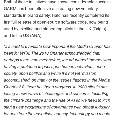
Both of these initiatives have shown considerable success.
GARM has been effective at creating new voluntary
standards in brand safety. Halo has recently completed its
first full release of open-source software code, now being
used by exciting and pioneering pilots in the UK (Origin)
and in the US (ANA).
“It’s hard to overstate how important the Media Charter has
been for WFA. The 2018 Charter acknowledged that,
perhaps more than ever before, the ad-funded internet was
having a profound impact upon human behaviour, upon
society, upon politics and while it’s not yet ‘mission
accomplished’ on many of the issues flagged in the Media
Charter 2.0, there has been progress. In 2023 clients are
facing a new wave of challenges and concerns, including
the climate challenge and the rise of AI so we need to kick
start a new programme of governance with global industry
leaders from the advertiser, agency, technology and media