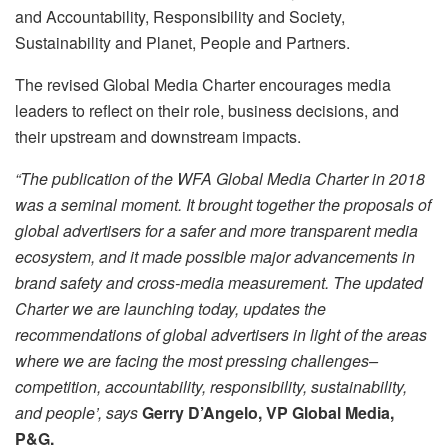
and Accountability, Responsibility and Society,
Sustainability and Planet, People and Partners.
The revised Global Media Charter encourages media
leaders to reflect on their role, business decisions, and
their upstream and downstream impacts.
“The publication of the WFA Global Media Charter in 2018
was a seminal moment. It brought together the proposals of
global advertisers for a safer and more transparent media
ecosystem, and it made possible major advancements in
brand safety and cross-media measurement. The updated
Charter we are launching today, updates the
recommendations of global advertisers in light of the areas
where we are facing the most pressing challenges–
competition, accountability, responsibility, sustainability,
and people’
, says
Gerry D’Angelo, VP Global Media,
P&G.