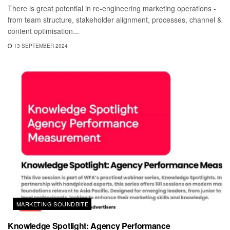
There is great potential in re-engineering marketing operations -
from team structure, stakeholder alignment, processes, channel &
content optimisation...
13 SEPTEMBER 2024
MARKETING SOUNDBITE
Knowledge Spotlight: Agency Performance