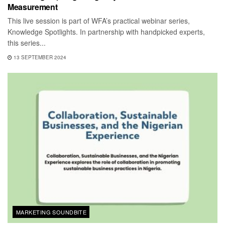
Measurement
This live session is part of WFA’s practical webinar series,
Knowledge Spotlights. In partnership with handpicked experts,
this series...
13 SEPTEMBER 2024
MARKETING SOUNDBITE