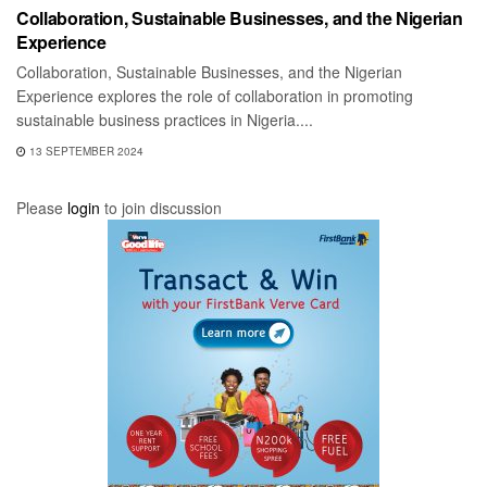
Collaboration, Sustainable Businesses, and the Nigerian
Experience
Collaboration, Sustainable Businesses, and the Nigerian
Experience explores the role of collaboration in promoting
sustainable business practices in Nigeria....
13 SEPTEMBER 2024
Please
login
to join discussion