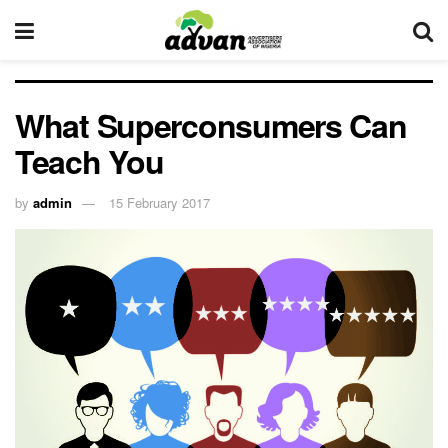
What Superconsumers Can
Teach You
by
admin
15 February 2017