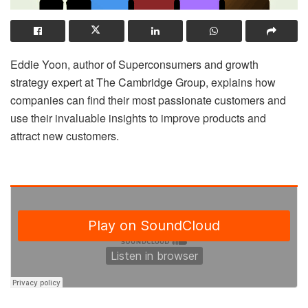
Eddie Yoon, author of Superconsumers and growth
strategy expert at The Cambridge Group, explains how
companies can find their most passionate customers and
use their invaluable insights to improve products and
attract new customers.