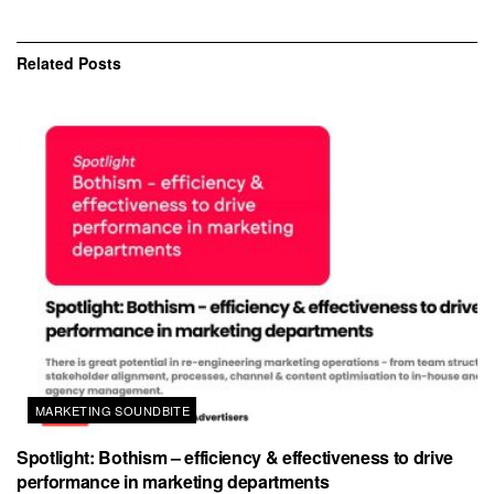
Related
Posts
MARKETING SOUNDBITE
Spotlight: Bothism – efficiency & effectiveness to drive
performance in marketing departments