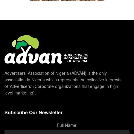
Advertisers’ Association of Nigeria (ADVAN) is the only
association in Nigeria which represents the collective interests
of ‘Advertisers’ (Corporate organizations that engage in high
level marketing).
Subscribe Our Newsletter
Full Name: