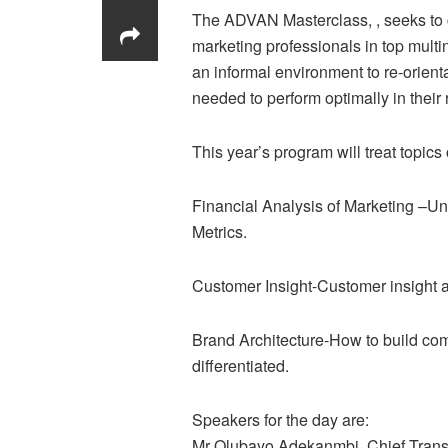
The ADVAN Masterclass, , seeks to cr
marketing professionals in top multi
an informal environment to re-orie
needed to perform optimally in their 
This year’s program will treat topics 
Financial Analysis of Marketing –Un
Metrics.
Customer Insight-Customer insight as
Brand Architecture-How to build comp
differentiated.
Speakers for the day are:
Mr Olubayo Adekanmbi, Chief Transfo