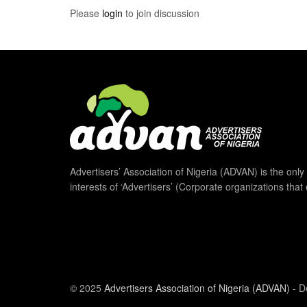
Please
login
to join discussion
Advertisers’ Association of Nigeria (ADVAN) is the only 
interests of ‘Advertisers’ (Corporate organizations that
© 2025
Advertisers Association of Nigeria (ADVAN)
- D