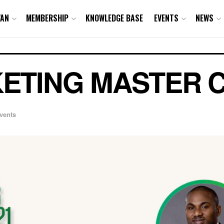
VAN
MEMBERSHIP
KNOWLEDGE BASE
EVENTS
NEWS
ETING MASTER C
vents