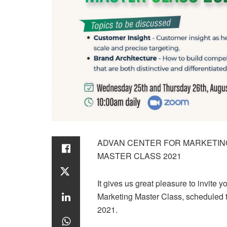
ADVAN CENTER FOR MARKETIN
MASTER CLASS 2021
It gives us great pleasure to invite 
Marketing Master Class, scheduled
2021.