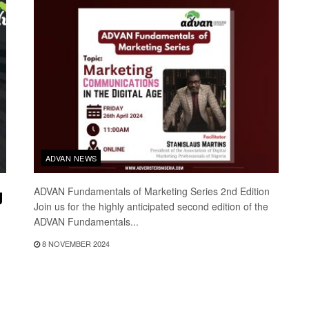
ADVAN NEWS
g
ADVAN Fundamentals of Marketing Series 2nd Edition
Join us for the highly anticipated second edition of the
ADVAN Fundamentals...
8 NOVEMBER 2024