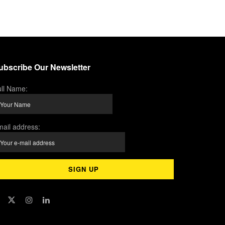
ubscribe Our Newsletter
ll Name:
ail address: