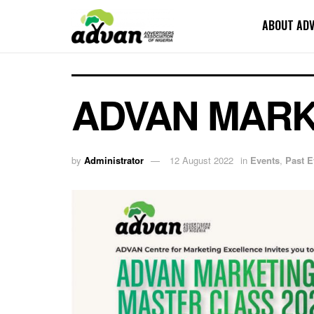
ABOUT AD
ADVAN MARK
by
Administrator
12 August 2022
in
Events
,
Past E