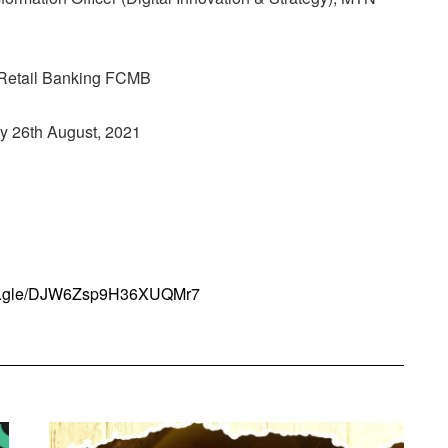
-Retail Banking FCMB
y 26th August, 2021
rms.gle/DJW6Zsp9H36XUQMr7