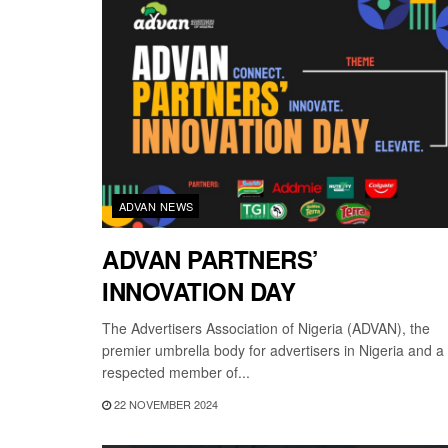
ADVAN NEWS
ADVAN PARTNERS’
INNOVATION DAY
The Advertisers Association of Nigeria (ADVAN), the
premier umbrella body for advertisers in Nigeria and a
respected member of...
22 NOVEMBER 2024