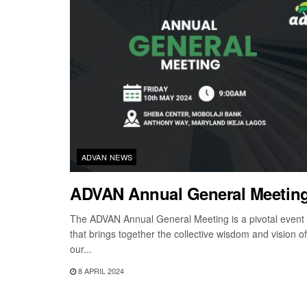
ADVAN NEWS
ADVAN Annual General Meetin
The ADVAN Annual General Meeting is a pivotal event
that brings together the collective wisdom and vision of
our...
8 APRIL 2024