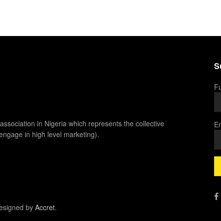
S
Fu
association in Nigeria which represents the collective
Em
 engage in high level marketing).
esigned by
Accret
.