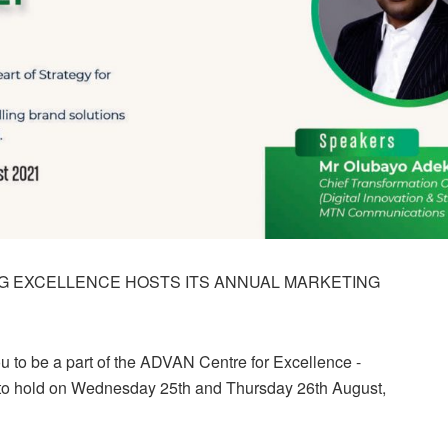
G EXCELLENCE HOSTS ITS ANNUAL MARKETING
you to be a part of the ADVAN Centre for Excellence -
 to hold on Wednesday 25th and Thursday 26th August,