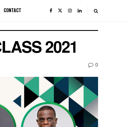
CONTACT
LASS 2021
0