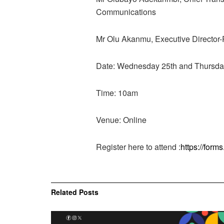
Communications
Mr Olu Akanmu, Executive Director
Date: Wednesday 25th and Thursda
Time: 10am
Venue: Online
Register here to attend :
https://fo
Related
Posts