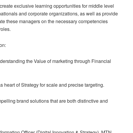
eate exclusive learning opportunities for middle level
nationals and corporate organizations, as well as provide
ntate these managers on the necessary competencies
roles.
on:
derstanding the Value of marketing through Financial
 heart of Strategy for scale and precise targeting.
elling brand solutions that are both distinctive and
rmation Officer (Digital Innovation & Strategy), MTN