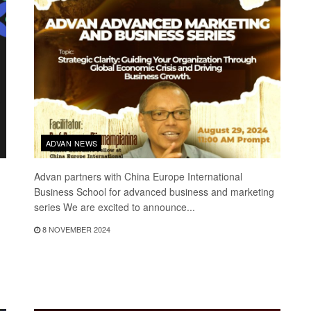
ADVAN NEWS
Advan partners with China Europe International
Business School for advanced business and marketing
series We are excited to announce...
8 NOVEMBER 2024