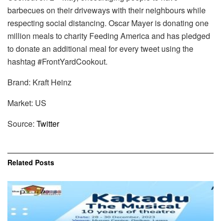
barbecues on their driveways with their neighbours while
respecting social distancing. Oscar Mayer is donating one
million meals to charity Feeding America and has pledged
to donate an additional meal for every tweet using the
hashtag #FrontYardCookout.
Brand: Kraft Heinz
Market: US
Source:
Twitter
Related
Posts