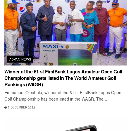
ADVAN NEWS
Winner of the 61 st FirstBank Lagos Amateur Open Golf
Championship gets listed in The World Amateur Golf
Rankings (WAGR)
Emmanuel Ojeabulu, winner of the 61 st FirstBank Lagos Open
Golf Championship has been listed in the WAGR. The...
5 DECEMBER 2022