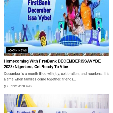
ADVAN NEWS
Homecoming With FirstBank DECEMBERISSAVYBE
2023: Nigerians, Get Ready To Vibe
December is a month filled with joy, celebration, and reunions. It is
a time when families come together, friends...
11 DECEMBER 2023