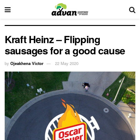
Kraft Heinz – Flipping
sausages for a good cause
by
Ojeakhena Victor
22 May 2020