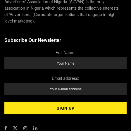
Advertisers’ Association of Nigeria (ADVAN) is the only
association in Nigeria which represents the collective interests
of ‘Advertisers’ (Corporate organizations that engage in high
level marketing).
Subscribe Our Newsletter
Full Name:
Email address: