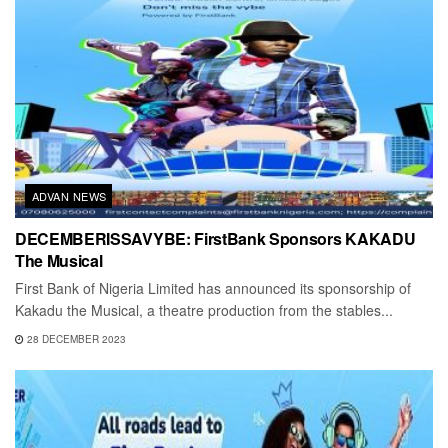
ADVAN NEWS
DECEMBERISSAVYBE: FirstBank Sponsors KAKADU
The Musical
First Bank of Nigeria Limited has announced its sponsorship of
Kakadu the Musical, a theatre production from the stables...
28 DECEMBER 2023