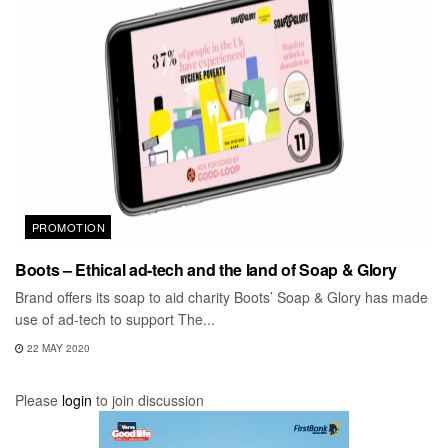
PROMOTION
Boots – Ethical ad-tech and the land of Soap & Glory
Brand offers its soap to aid charity Boots’ Soap & Glory has made
use of ad-tech to support The...
22 MAY 2020
Please
login
to join discussion