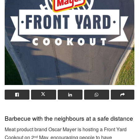
Barbecue with the neighbours at a safe distance
Meat product brand Oscar Mayer is hosting a Front Yard
Cookout on 2
May, encouraging people to have
nd