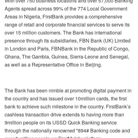
With over 750 business locations and over 57,000 Banking
Agents spread across 99% of the 774 Local Government
Areas in Nigeria, FirstBank provides a comprehensive
range of retail and corporate financial services to serve its
over 15 million customers. The Bank has international
presence through its subsidiaries, FBN Bank (UK) Limited
in London and Paris, FBNBank in the Republic of Congo,
Ghana, The Gambia, Guinea, Sierra-Leone and Senegal,
as well as a Representative Office in Beijing.
The Bank has been nimble at promoting digital payment in
the country and has issued over 10million cards, the first
bank to achieve such milestone in the country. FirstBank’s
cashless transaction drive extends to having more than
9million people on its USSD Quick Banking service
through the nationally renowned *894# Banking code and