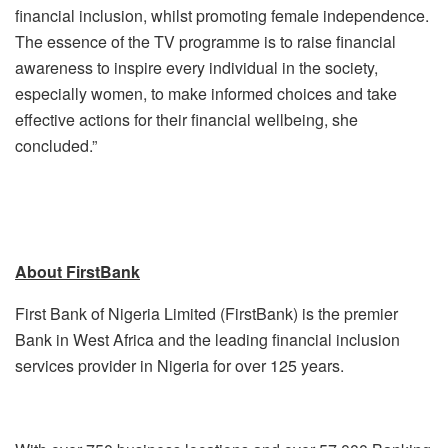
financial inclusion, whilst promoting female independence.
The essence of the TV programme is to raise financial
awareness to inspire every individual in the society,
especially women, to make informed choices and take
effective actions for their financial wellbeing, she
concluded.”
About FirstBank
First Bank of Nigeria Limited (FirstBank) is the premier
Bank in West Africa and the leading financial inclusion
services provider in Nigeria for over 125 years.