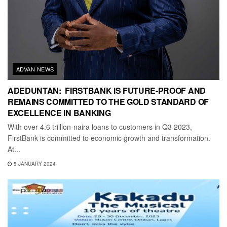
ADVAN NEWS
ADEDUNTAN: FIRSTBANK IS FUTURE-PROOF AND
REMAINS COMMITTED TO THE GOLD STANDARD OF
EXCELLENCE IN BANKING
With over 4.6 trillion-naira loans to customers in Q3 2023,
FirstBank is committed to economic growth and transformation.
At...
5 JANUARY 2024