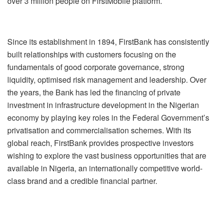
over 3 million people on FirstMobile platform.
Since its establishment in 1894, FirstBank has consistently
built relationships with customers focusing on the
fundamentals of good corporate governance, strong
liquidity, optimised risk management and leadership. Over
the years, the Bank has led the financing of private
investment in infrastructure development in the Nigerian
economy by playing key roles in the Federal Government’s
privatisation and commercialisation schemes. With its
global reach, FirstBank provides prospective investors
wishing to explore the vast business opportunities that are
available in Nigeria, an internationally competitive world-
class brand and a credible financial partner.