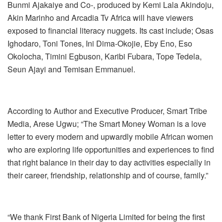
Bunmi Ajakaiye and Co-, produced by Kemi Lala Akindoju,
Akin Marinho and Arcadia Tv Africa will have viewers
exposed to financial literacy nuggets. Its cast include; Osas
Ighodaro, Toni Tones, Ini Dima-Okojie, Eby Eno, Eso
Okolocha, Timini Egbuson, Karibi Fubara, Tope Tedela,
Seun Ajayi and Temisan Emmanuel.
According to Author and Executive Producer, Smart Tribe
Media, Arese Ugwu; “The Smart Money Woman is a love
letter to every modern and upwardly mobile African women
who are exploring life opportunities and experiences to find
that right balance in their day to day activities especially in
their career, friendship, relationship and of course, family.”
“We thank First Bank of Nigeria Limited for being the first