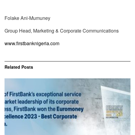
Folake Ani-Mumuney
Group Head, Marketing & Corporate Communications
www.firstbanknigeria.com
Related
Posts