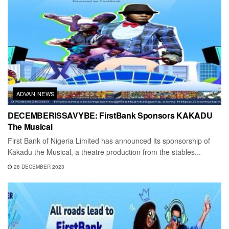
ADVAN NEWS
DECEMBERISSAVYBE: FirstBank Sponsors KAKADU
The Musical
First Bank of Nigeria Limited has announced its sponsorship of
Kakadu the Musical, a theatre production from the stables...
28 DECEMBER 2023