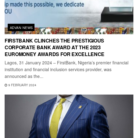
ADVAN NEWS
FIRSTBANK CLINCHES THE PRESTIGIOUS
CORPORATE BANK AWARD AT THE 2023
EUROMONEY AWARDS FOR EXCELLENCE
Lagos, 31 January 2024 – FirstBank, Nigeria’s premier financial
institution and financial inclusion services provider, was
announced as the...
9 FEBRUARY 2024