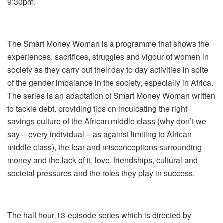
9:30pm.
The Smart Money Woman is a programme that shows the
experiences, sacrifices, struggles and vigour of women in
society as they carry out their day to day activities in spite
of the gender imbalance in the society, especially in Africa.
The series is an adaptation of Smart Money Woman written
to tackle debt, providing tips on inculcating the right
savings culture of the African middle class (why don’t we
say – every individual – as against limiting to African
middle class), the fear and misconceptions surrounding
money and the lack of it, love, friendships, cultural and
societal pressures and the roles they play in success.
The half hour 13-episode series which is directed by