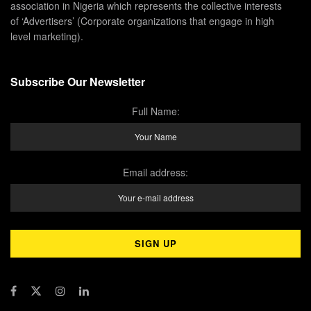
association in Nigeria which represents the collective interests
of ‘Advertisers’ (Corporate organizations that engage in high
level marketing).
Subscribe Our Newsletter
Full Name:
Email address: