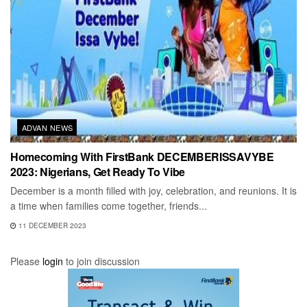
ADVAN NEWS
Homecoming With FirstBank DECEMBERISSAVYBE
2023: Nigerians, Get Ready To Vibe
December is a month filled with joy, celebration, and reunions. It is
a time when families come together, friends...
11 DECEMBER 2023
Please
login
to join discussion