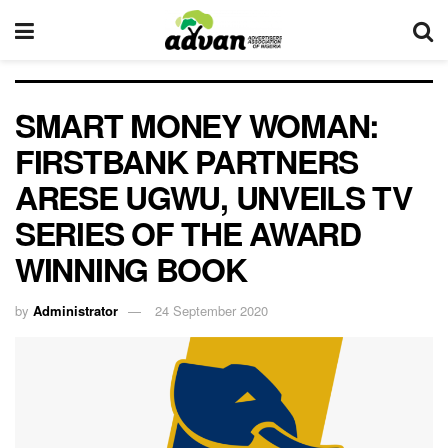
SMART MONEY WOMAN:
FIRSTBANK PARTNERS
ARESE UGWU, UNVEILS TV
SERIES OF THE AWARD
WINNING BOOK
by
Administrator
24 September 2020