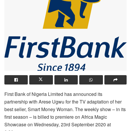
First Bank of Nigeria Limited has announced its
partnership with Arese Ugwu for the TV adaptation of her
best seller, Smart Money Woman. The weekly show – in its
first season – is billed to premiere on Africa Magic
Showcase on Wednesday, 23rd September 2020 at