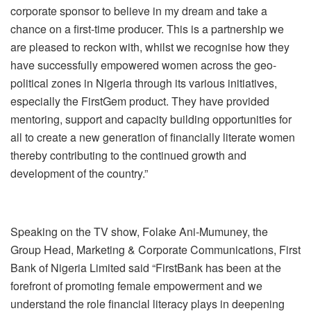
corporate sponsor to believe in my dream and take a
chance on a first-time producer. This is a partnership we
are pleased to reckon with, whilst we recognise how they
have successfully empowered women across the geo-
political zones in Nigeria through its various initiatives,
especially the FirstGem product. They have provided
mentoring, support and capacity building opportunities for
all to create a new generation of financially literate women
thereby contributing to the continued growth and
development of the country.”
Speaking on the TV show, Folake Ani-Mumuney, the
Group Head, Marketing & Corporate Communications, First
Bank of Nigeria Limited said “FirstBank has been at the
forefront of promoting female empowerment and we
understand the role financial literacy plays in deepening