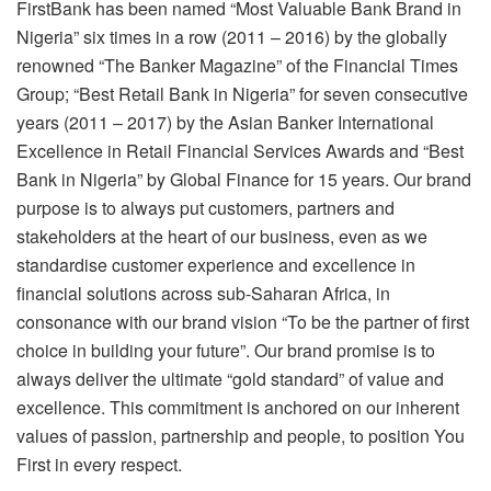
FirstBank has been named “Most Valuable Bank Brand in
Nigeria” six times in a row (2011 – 2016) by the globally
renowned “The Banker Magazine” of the Financial Times
Group; “Best Retail Bank in Nigeria” for seven consecutive
years (2011 – 2017) by the Asian Banker International
Excellence in Retail Financial Services Awards and “Best
Bank in Nigeria” by Global Finance for 15 years. Our brand
purpose is to always put customers, partners and
stakeholders at the heart of our business, even as we
standardise customer experience and excellence in
financial solutions across sub-Saharan Africa, in
consonance with our brand vision “To be the partner of first
choice in building your future”. Our brand promise is to
always deliver the ultimate “gold standard” of value and
excellence. This commitment is anchored on our inherent
values of passion, partnership and people, to position You
First in every respect.