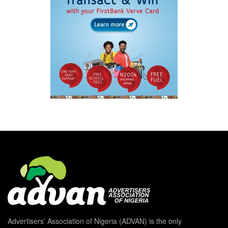
Advertisers’ Association of Nigeria (ADVAN) is the only